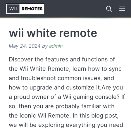
Skip
to
content
wii white remote
May 24, 2024
by
admin
Discover the features and functions of
the Wii White Remote, learn how to sync
and troubleshoot common issues, and
how to upgrade and customize it.Are you
a proud owner of a Wii gaming console? If
so, then you are probably familiar with
the iconic Wii Remote. In this blog post,
we will be exploring everything you need