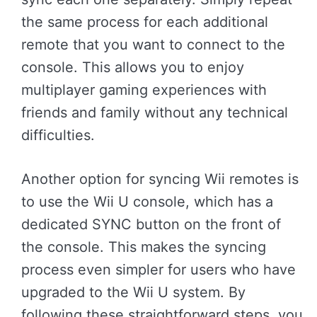
the same process for each additional
remote that you want to connect to the
console. This allows you to enjoy
multiplayer gaming experiences with
friends and family without any technical
difficulties.
Another option for syncing Wii remotes is
to use the Wii U console, which has a
dedicated SYNC button on the front of
the console. This makes the syncing
process even simpler for users who have
upgraded to the Wii U system. By
following these straightforward steps, you