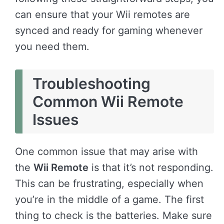
can ensure that your Wii remotes are
synced and ready for gaming whenever
you need them.
Troubleshooting
Common Wii Remote
Issues
One common issue that may arise with
the
Wii Remote
is that it’s not responding.
This can be frustrating, especially when
you’re in the middle of a game. The first
thing to check is the batteries. Make sure