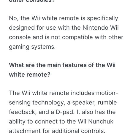
No, the Wii white remote is specifically
designed for use with the Nintendo Wii
console and is not compatible with other
gaming systems.
What are the main features of the Wii
white remote?
The Wii white remote includes motion-
sensing technology, a speaker, rumble
feedback, and a D-pad. It also has the
ability to connect to the Wii Nunchuk
attachment for additional controls.