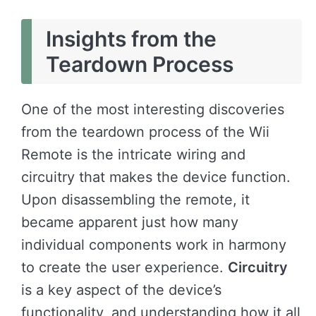
Insights from the
Teardown Process
One of the most interesting discoveries
from the teardown process of the Wii
Remote is the intricate wiring and
circuitry that makes the device function.
Upon disassembling the remote, it
became apparent just how many
individual components work in harmony
to create the user experience.
Circuitry
is a key aspect of the device’s
functionality, and understanding how it all