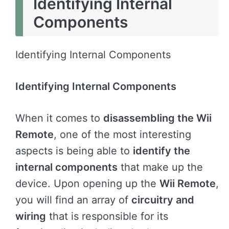
Identifying Internal
Components
Identifying Internal Components
Identifying Internal Components
When it comes to
disassembling the Wii
Remote
, one of the most interesting
aspects is being able to
identify the
internal components
that make up the
device. Upon opening up the
Wii Remote
,
you will find an array of
circuitry and
wiring
that is responsible for its