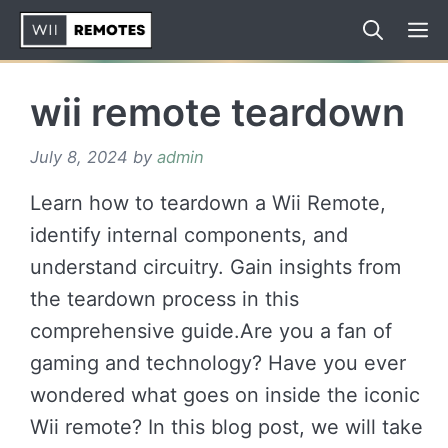
Skip
to
content
wii remote teardown
July 8, 2024
by
admin
Learn how to teardown a Wii Remote,
identify internal components, and
understand circuitry. Gain insights from
the teardown process in this
comprehensive guide.Are you a fan of
gaming and technology? Have you ever
wondered what goes on inside the iconic
Wii remote? In this blog post, we will take