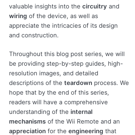
valuable insights into the
circuitry
and
wiring
of the device, as well as
appreciate the intricacies of its design
and construction.
Throughout this blog post series, we will
be providing step-by-step guides, high-
resolution images, and detailed
descriptions of the
teardown
process. We
hope that by the end of this series,
readers will have a comprehensive
understanding of the
internal
mechanisms
of the Wii Remote and an
appreciation
for the
engineering
that