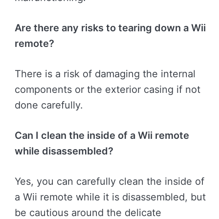
Are there any risks to tearing down a Wii
remote?
There is a risk of damaging the internal
components or the exterior casing if not
done carefully.
Can I clean the inside of a Wii remote
while disassembled?
Yes, you can carefully clean the inside of
a Wii remote while it is disassembled, but
be cautious around the delicate