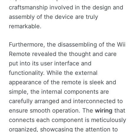
craftsmanship involved in the design and
assembly of the device are truly
remarkable.
Furthermore, the disassembling of the Wii
Remote revealed the thought and care
put into its user interface and
functionality. While the external
appearance of the remote is sleek and
simple, the internal components are
carefully arranged and interconnected to
ensure smooth operation. The
wiring
that
connects each component is meticulously
organized, showcasing the attention to