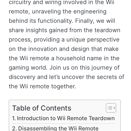
circuitry and wiring involved in the Wii
remote, unraveling the engineering
behind its functionality. Finally, we will
share insights gained from the teardown
process, providing a unique perspective
on the innovation and design that make
the Wii remote a household name in the
gaming world. Join us on this journey of
discovery and let’s uncover the secrets of
the Wii remote together.
Table of Contents
Introduction to Wii Remote Teardown
Disassembling the Wii Remote