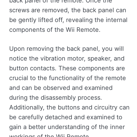
back panel of the remote. Once the
screws are removed, the back panel can
be gently lifted off, revealing the internal
components of the Wii Remote.
Upon removing the back panel, you will
notice the vibration motor, speaker, and
button contacts. These components are
crucial to the functionality of the remote
and can be observed and examined
during the disassembly process.
Additionally, the buttons and circuitry can
be carefully detached and examined to
gain a better understanding of the inner
workings of the Wii Remote.