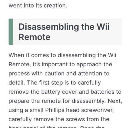
went into its creation.
Disassembling the Wii
Remote
When it comes to disassembling the Wii
Remote, it’s important to approach the
process with caution and attention to
detail. The first step is to carefully
remove the battery cover and batteries to
prepare the remote for disassembly. Next,
using a small Phillips head screwdriver,
carefully remove the screws from the