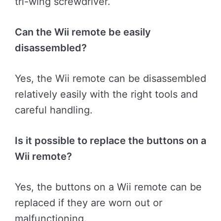
tri-wing screwdriver.
Can the Wii remote be easily
disassembled?
Yes, the Wii remote can be disassembled
relatively easily with the right tools and
careful handling.
Is it possible to replace the buttons on a
Wii remote?
Yes, the buttons on a Wii remote can be
replaced if they are worn out or
malfunctioning.