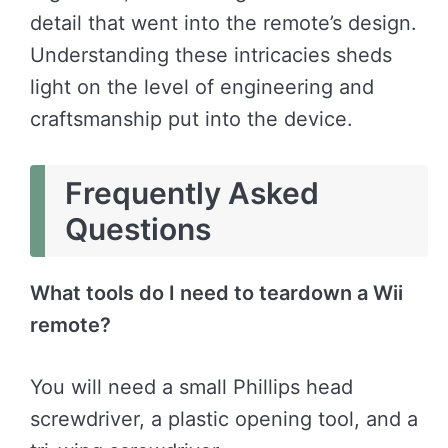
detail that went into the remote’s design.
Understanding these intricacies sheds
light on the level of engineering and
craftsmanship put into the device.
Frequently Asked
Questions
What tools do I need to teardown a Wii
remote?
You will need a small Phillips head
screwdriver, a plastic opening tool, and a