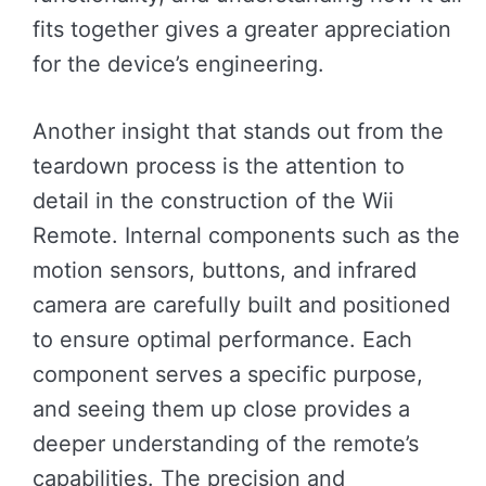
fits together gives a greater appreciation
for the device’s engineering.
Another insight that stands out from the
teardown process is the attention to
detail in the construction of the Wii
Remote. Internal components such as the
motion sensors, buttons, and infrared
camera are carefully built and positioned
to ensure optimal performance. Each
component serves a specific purpose,
and seeing them up close provides a
deeper understanding of the remote’s
capabilities. The precision and