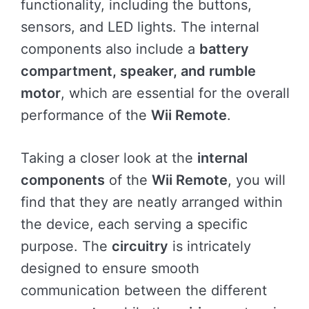
functionality, including the buttons,
sensors, and LED lights. The internal
components also include a
battery
compartment, speaker, and rumble
motor
, which are essential for the overall
performance of the
Wii Remote
.
Taking a closer look at the
internal
components
of the
Wii Remote
, you will
find that they are neatly arranged within
the device, each serving a specific
purpose. The
circuitry
is intricately
designed to ensure smooth
communication between the different