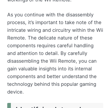
As you continue with the disassembly
process, it’s important to take note of the
intricate wiring and circuitry within the Wii
Remote. The delicate nature of these
components requires careful handling
and attention to detail. By carefully
disassembling the Wii Remote, you can
gain valuable insights into its internal
components and better understand the
technology behind this popular gaming
device.