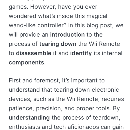
games. However, have you ever
wondered what’s inside this magical
wand-like controller? In this blog post, we
will provide an
introduction
to the
process of
tearing down
the Wii Remote
to
disassemble
it and
identify
its internal
components
.
First and foremost, it’s important to
understand that tearing down electronic
devices, such as the Wii Remote, requires
patience, precision, and proper tools. By
understanding
the process of teardown,
enthusiasts and tech aficionados can gain