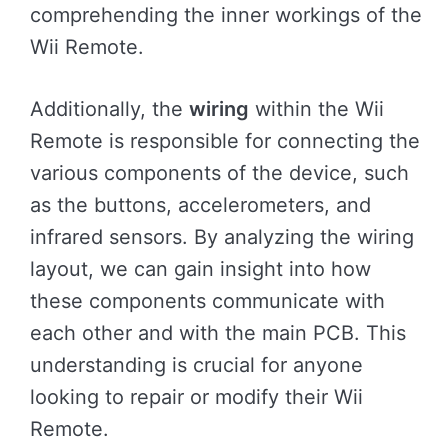
comprehending the inner workings of the
Wii Remote.
Additionally, the
wiring
within the Wii
Remote is responsible for connecting the
various components of the device, such
as the buttons, accelerometers, and
infrared sensors. By analyzing the wiring
layout, we can gain insight into how
these components communicate with
each other and with the main PCB. This
understanding is crucial for anyone
looking to repair or modify their Wii
Remote.