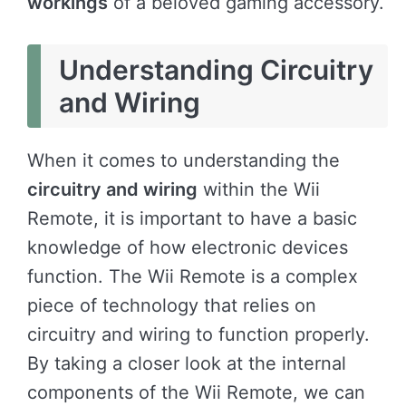
workings
of a beloved gaming accessory.
Understanding Circuitry
and Wiring
When it comes to understanding the
circuitry and wiring
within the Wii
Remote, it is important to have a basic
knowledge of how electronic devices
function. The Wii Remote is a complex
piece of technology that relies on
circuitry and wiring to function properly.
By taking a closer look at the internal
components of the Wii Remote, we can