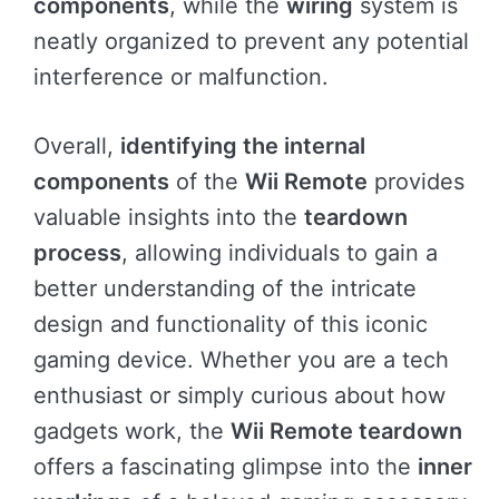
components
, while the
wiring
system is
neatly organized to prevent any potential
interference or malfunction.
Overall,
identifying the internal
components
of the
Wii Remote
provides
valuable insights into the
teardown
process
, allowing individuals to gain a
better understanding of the intricate
design and functionality of this iconic
gaming device. Whether you are a tech
enthusiast or simply curious about how
gadgets work, the
Wii Remote teardown
offers a fascinating glimpse into the
inner