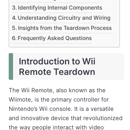
Identifying Internal Components
Understanding Circuitry and Wiring
Insights from the Teardown Process
Frequently Asked Questions
Introduction to Wii
Remote Teardown
The Wii Remote, also known as the
Wiimote, is the primary controller for
Nintendo’s Wii console. It is a versatile
and innovative device that revolutionized
the way people interact with video