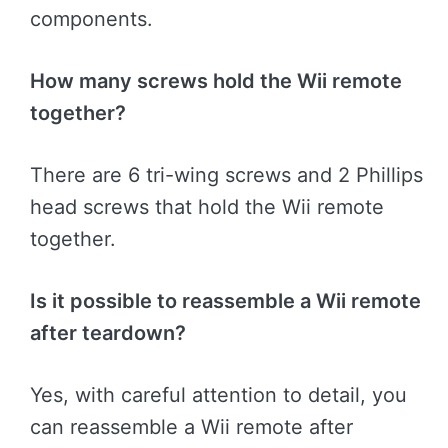
components.
How many screws hold the Wii remote
together?
There are 6 tri-wing screws and 2 Phillips
head screws that hold the Wii remote
together.
Is it possible to reassemble a Wii remote
after teardown?
Yes, with careful attention to detail, you
can reassemble a Wii remote after