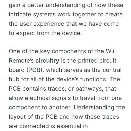
gain a better understanding of how these
intricate systems work together to create
the user experience that we have come
to expect from the device.
One of the key components of the Wii
Remote’s
circuitry
is the printed circuit
board (PCB), which serves as the central
hub for all of the device’s functions. The
PCB contains traces, or pathways, that
allow electrical signals to travel from one
component to another. Understanding the
layout of the PCB and how these traces
are connected is essential in