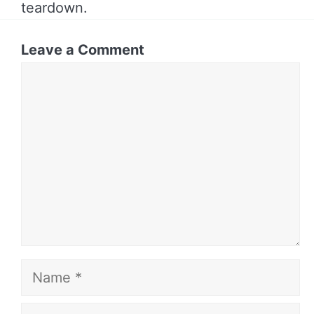
teardown.
Leave a Comment
Comment
Name
Email