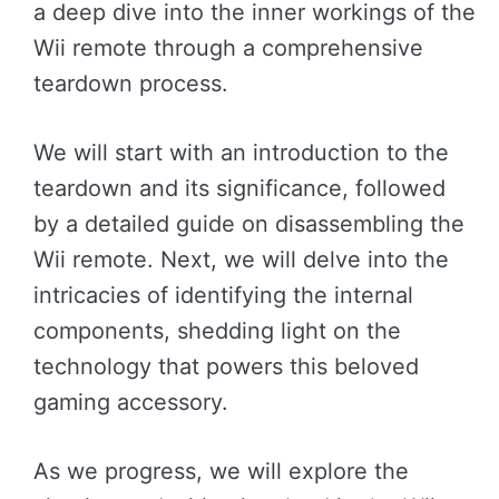
a deep dive into the inner workings of the
Wii remote through a comprehensive
teardown process.
We will start with an introduction to the
teardown and its significance, followed
by a detailed guide on disassembling the
Wii remote. Next, we will delve into the
intricacies of identifying the internal
components, shedding light on the
technology that powers this beloved
gaming accessory.
As we progress, we will explore the