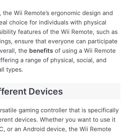
es, the Wii Remote’s ergonomic design and
eal choice for individuals with physical
ssibility features of the Wii Remote, such as
ings, ensure that everyone can participate
verall, the
benefits
of using a Wii Remote
fering a range of physical, social, and
ll types.
fferent Devices
rsatile gaming controller that is specifically
erent devices. Whether you want to use it
C, or an Android device, the Wii Remote