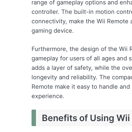
range of gameplay options and enhan
controller. The built-in motion contr
connectivity, make the Wii Remote a
gaming device.
Furthermore, the design of the Wii 
gameplay for users of all ages and sk
adds a layer of safety, while the ove
longevity and reliability. The compa
Remote make it easy to handle and 
experience.
Benefits of Using Wi