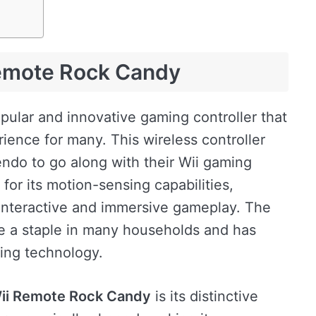
Remote Rock Candy
pular and innovative gaming controller that
ience for many. This wireless controller
ndo to go along with their Wii gaming
 for its motion-sensing capabilities,
 interactive and immersive gameplay. The
 a staple in many households and has
ing technology.
ii Remote Rock Candy
is its distinctive