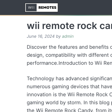
Skip
to
content
wii remote rock c
June 16, 2024
by
admin
Discover the features and benefits 
design, compatibility with different
performance.Introduction to Wii R
Technology has advanced significantl
numerous gaming devices that have
innovation is the Wii Remote Rock C
gaming world by storm. In this blog 
the Wii Remote Rock Candy, from its