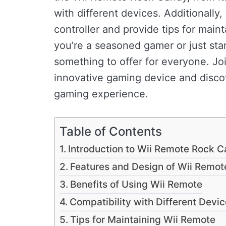
with different devices. Additionally,
controller and provide tips for main
you’re a seasoned gamer or just st
something to offer for everyone. Joi
innovative gaming device and discove
gaming experience.
Table of Contents
Introduction to Wii Remote Rock 
Features and Design of Wii Remot
Benefits of Using Wii Remote
Compatibility with Different Devi
Tips for Maintaining Wii Remote