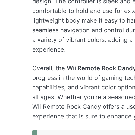
design. The controller is sleek and
comfortable to hold and use for ext
lightweight body make it easy to han
seamless navigation and control dur
a variety of vibrant colors, adding 
experience.
Overall, the
Wii Remote Rock Cand
progress in the world of gaming tec
capabilities, and vibrant color opti
all ages. Whether you’re a seasone
Wii Remote Rock Candy offers a use
experience that is sure to enhance