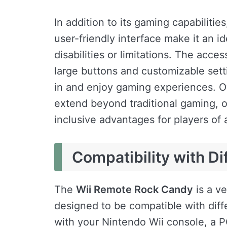
In addition to its gaming capabiliti
user-friendly interface make it an id
disabilities or limitations. The acce
large buttons and customizable sett
in and enjoy gaming experiences. O
extend beyond traditional gaming, of
inclusive advantages for players of a
Compatibility with Di
The
Wii Remote Rock Candy
is a ve
designed to be compatible with diff
with your Nintendo Wii console, a P