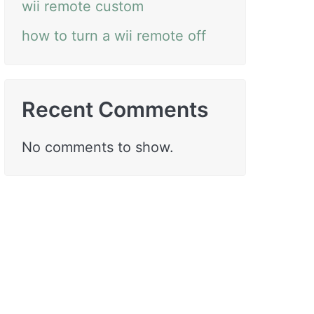
wii remote custom
how to turn a wii remote off
Recent Comments
No comments to show.