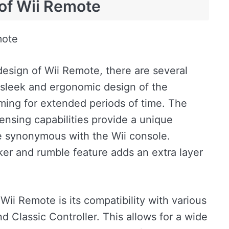
of Wii Remote
mote
esign of Wii Remote, there are several
 sleek and ergonomic design of the
aming for extended periods of time. The
ensing capabilities provide a unique
 synonymous with the Wii console.
aker and rumble feature adds an extra layer
Wii Remote is its compatibility with various
 Classic Controller. This allows for a wide