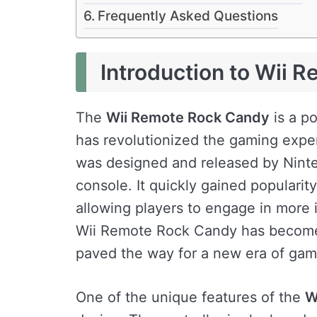
Frequently Asked Questions
Introduction to Wii 
The
Wii Remote Rock Candy
is a po
has revolutionized the gaming exper
was designed and released by Ninte
console. It quickly gained popularity
allowing players to engage in more
Wii Remote Rock Candy has become
paved the way for a new era of gam
One of the unique features of the
W