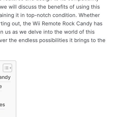
 we will discuss the benefits of using this
taining it in top-notch condition. Whether
arting out, the Wii Remote Rock Candy has
n us as we delve into the world of this
r the endless possibilities it brings to the
Candy
e
ces