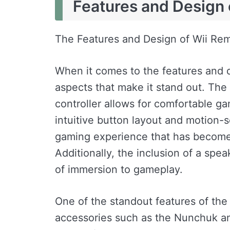
Features and Design 
The Features and Design of Wii Re
When it comes to the features and d
aspects that make it stand out. The
controller allows for comfortable g
intuitive button layout and motion-s
gaming experience that has become
Additionally, the inclusion of a spe
of immersion to gameplay.
One of the standout features of the 
accessories such as the Nunchuk and