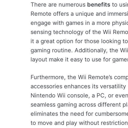
There are numerous
benefits
to usi
Remote offers a unique and immersi
engage with games in a more physic
sensing technology of the Wii Remot
it a great option for those looking 
gaming routine. Additionally, the Wi
layout make it easy to use for gamers
Furthermore, the Wii Remote’s compa
accessories enhances its versatilit
Nintendo Wii console, a PC, or eve
seamless gaming across different pla
eliminates the need for cumbersome
to move and play without restriction