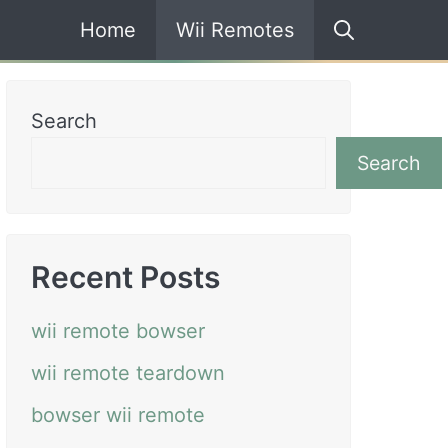
Home
Wii Remotes
Search
Search
Recent Posts
wii remote bowser
wii remote teardown
bowser wii remote