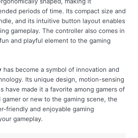
 ergonomically shaped, making it
ended periods of time. Its compact size and
dle, and its intuitive button layout enables
ing gameplay. The controller also comes in
a fun and playful element to the gaming
y
has become a symbol of innovation and
hnology. Its unique design, motion-sensing
ons have made it a favorite among gamers of
d gamer or new to the gaming scene, the
r-friendly and enjoyable gaming
 your gameplay.