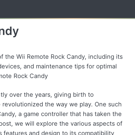
andy
of the Wii Remote Rock Candy, including its
 devices, and maintenance tips for optimal
emote Rock Candy
y over the years, giving birth to
 revolutionized the way we play. One such
andy, a game controller that has taken the
post, we will explore the various aspects of
 features and design to its compatibility