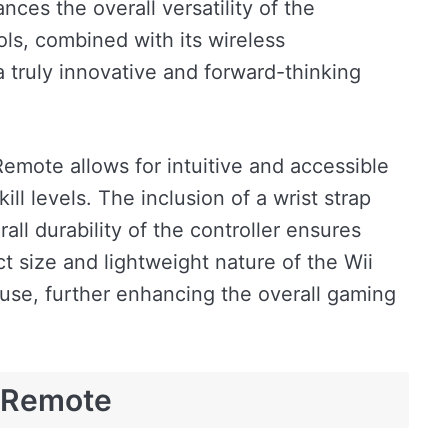
ces the overall versatility of the
ols, combined with its wireless
 truly innovative and forward-thinking
Remote allows for intuitive and accessible
ill levels. The inclusion of a wrist strap
rall durability of the controller ensures
ct size and lightweight nature of the Wii
use, further enhancing the overall gaming
i Remote