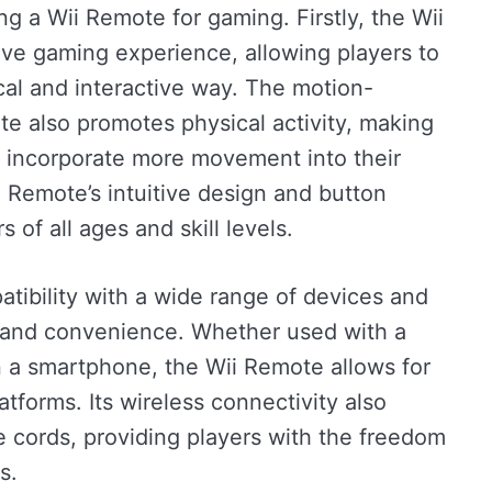
ng a Wii Remote for gaming. Firstly, the Wii
ve gaming experience, allowing players to
al and interactive way. The motion-
e also promotes physical activity, making
to incorporate more movement into their
i Remote’s intuitive design and button
 of all ages and skill levels.
tibility with a wide range of devices and
y and convenience. Whether used with a
n a smartphone, the Wii Remote allows for
tforms. Its wireless connectivity also
 cords, providing players with the freedom
s.