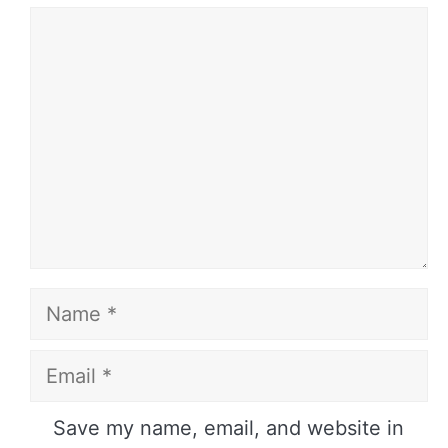
Comment
Name
Email
Website
Save my name, email, and website in