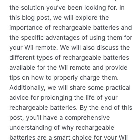
the solution you’ve been looking for. In
this blog post, we will explore the
importance of rechargeable batteries and
the specific advantages of using them for
your Wii remote. We will also discuss the
different types of rechargeable batteries
available for the Wii remote and provide
tips on how to properly charge them.
Additionally, we will share some practical
advice for prolonging the life of your
rechargeable batteries. By the end of this
post, you’ll have a comprehensive
understanding of why rechargeable
batteries are a smart choice for your Wii