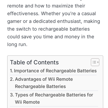
remote and how to maximize their
effectiveness. Whether you’re a casual
gamer or a dedicated enthusiast, making
the switch to rechargeable batteries
could save you time and money in the
long run.
Table of Contents
Importance of Rechargeable Batteries
Advantages of Wii Remote
Rechargeable Batteries
Types of Rechargeable Batteries for
Wii Remote