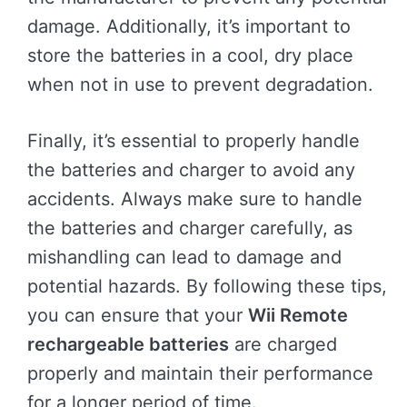
damage. Additionally, it’s important to
store the batteries in a cool, dry place
when not in use to prevent degradation.
Finally, it’s essential to properly handle
the batteries and charger to avoid any
accidents. Always make sure to handle
the batteries and charger carefully, as
mishandling can lead to damage and
potential hazards. By following these tips,
you can ensure that your
Wii Remote
rechargeable batteries
are charged
properly and maintain their performance
for a longer period of time.