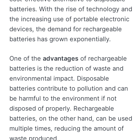
batteries. With the rise of technology and
the increasing use of portable electronic
devices, the demand for rechargeable
batteries has grown exponentially.
One of the
advantages
of rechargeable
batteries is the reduction of waste and
environmental impact. Disposable
batteries contribute to pollution and can
be harmful to the environment if not
disposed of properly. Rechargeable
batteries, on the other hand, can be used
multiple times, reducing the amount of
waste produced.