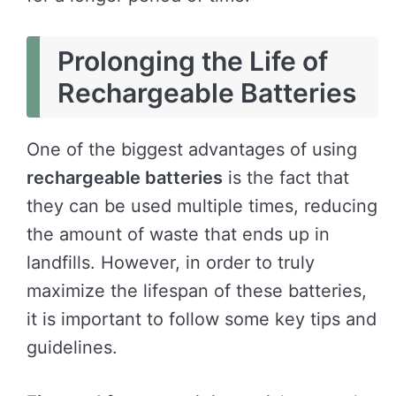
Prolonging the Life of
Rechargeable Batteries
One of the biggest advantages of using
rechargeable batteries
is the fact that
they can be used multiple times, reducing
the amount of waste that ends up in
landfills. However, in order to truly
maximize the lifespan of these batteries,
it is important to follow some key tips and
guidelines.