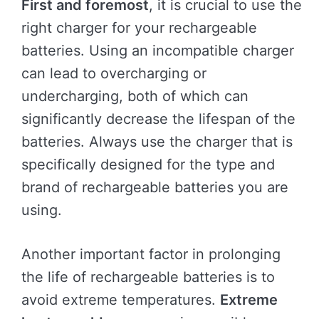
First and foremost
, it is crucial to use the
right charger for your rechargeable
batteries. Using an incompatible charger
can lead to overcharging or
undercharging, both of which can
significantly decrease the lifespan of the
batteries. Always use the charger that is
specifically designed for the type and
brand of rechargeable batteries you are
using.
Another important factor in prolonging
the life of rechargeable batteries is to
avoid extreme temperatures.
Extreme