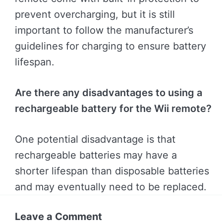
prevent overcharging, but it is still
important to follow the manufacturer’s
guidelines for charging to ensure battery
lifespan.
Are there any disadvantages to using a
rechargeable battery for the Wii remote?
One potential disadvantage is that
rechargeable batteries may have a
shorter lifespan than disposable batteries
and may eventually need to be replaced.
Leave a Comment