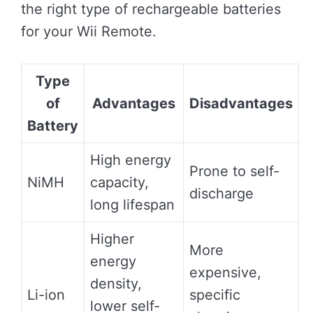
the right type of rechargeable batteries
for your Wii Remote.
Type
of
Advantages
Disadvantages
Battery
High energy
Prone to self-
NiMH
capacity,
discharge
long lifespan
Higher
More
energy
expensive,
density,
Li-ion
specific
lower self-