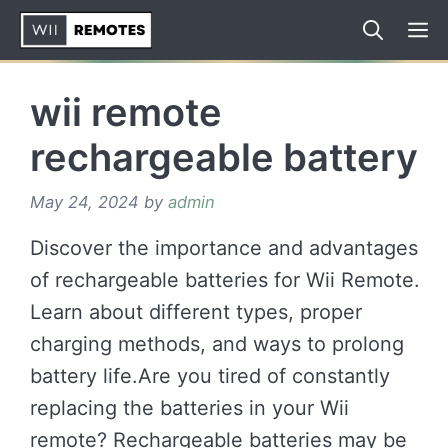
Skip
to
content
wii remote
rechargeable battery
May 24, 2024
by
admin
Discover the importance and advantages
of rechargeable batteries for Wii Remote.
Learn about different types, proper
charging methods, and ways to prolong
battery life.Are you tired of constantly
replacing the batteries in your Wii
remote? Rechargeable batteries may be