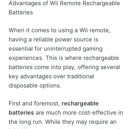
Advantages of Wii Remote Rechargeable
Batteries
When it comes to using a Wii remote,
having a reliable power source is
essential for uninterrupted gaming
experiences. This is where rechargeable
batteries come into play, offering several
key advantages over traditional
disposable options.
First and foremost,
rechargeable
batteries
are much more cost-effective in
the long run. While they may require an