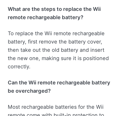
What are the steps to replace the Wii
remote rechargeable battery?
To replace the Wii remote rechargeable
battery, first remove the battery cover,
then take out the old battery and insert
the new one, making sure it is positioned
correctly.
Can the Wii remote rechargeable battery
be overcharged?
Most rechargeable batteries for the Wii
remote come with built-in protection to