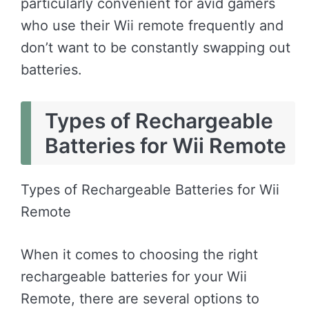
particularly convenient for avid gamers
who use their Wii remote frequently and
don’t want to be constantly swapping out
batteries.
Types of Rechargeable
Batteries for Wii Remote
Types of Rechargeable Batteries for Wii
Remote
When it comes to choosing the right
rechargeable batteries for your Wii
Remote, there are several options to