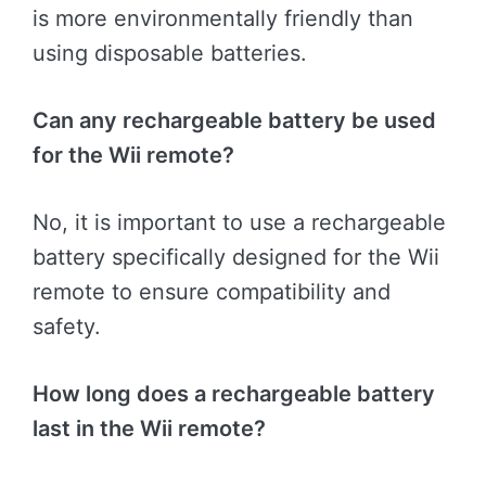
is more environmentally friendly than
using disposable batteries.
Can any rechargeable battery be used
for the Wii remote?
No, it is important to use a rechargeable
battery specifically designed for the Wii
remote to ensure compatibility and
safety.
How long does a rechargeable battery
last in the Wii remote?