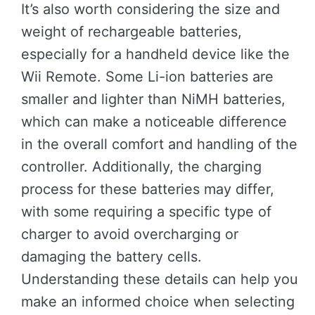
It’s also worth considering the size and
weight of rechargeable batteries,
especially for a handheld device like the
Wii Remote. Some Li-ion batteries are
smaller and lighter than NiMH batteries,
which can make a noticeable difference
in the overall comfort and handling of the
controller. Additionally, the charging
process for these batteries may differ,
with some requiring a specific type of
charger to avoid overcharging or
damaging the battery cells.
Understanding these details can help you
make an informed choice when selecting