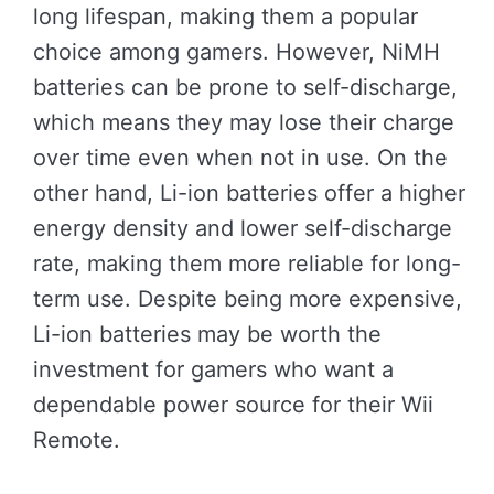
long lifespan, making them a popular
choice among gamers. However, NiMH
batteries can be prone to self-discharge,
which means they may lose their charge
over time even when not in use. On the
other hand, Li-ion batteries offer a higher
energy density and lower self-discharge
rate, making them more reliable for long-
term use. Despite being more expensive,
Li-ion batteries may be worth the
investment for gamers who want a
dependable power source for their Wii
Remote.