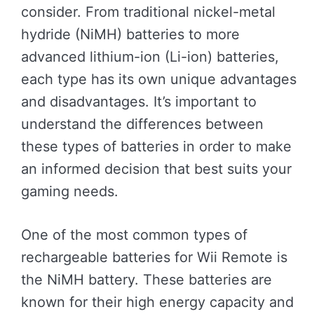
consider. From traditional nickel-metal
hydride (NiMH) batteries to more
advanced lithium-ion (Li-ion) batteries,
each type has its own unique advantages
and disadvantages. It’s important to
understand the differences between
these types of batteries in order to make
an informed decision that best suits your
gaming needs.
One of the most common types of
rechargeable batteries for Wii Remote is
the NiMH battery. These batteries are
known for their high energy capacity and