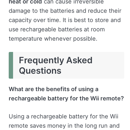
heat or cold
can cause irreversible
damage to the batteries and reduce their
capacity over time. It is best to store and
use rechargeable batteries at room
temperature whenever possible.
Frequently Asked
Questions
What are the benefits of using a
rechargeable battery for the Wii remote?
Using a rechargeable battery for the Wii
remote saves money in the long run and