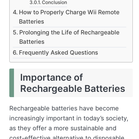
Conclusion
How to Properly Charge Wii Remote
Batteries
Prolonging the Life of Rechargeable
Batteries
Frequently Asked Questions
Importance of
Rechargeable Batteries
Rechargeable batteries have become
increasingly important in today’s society,
as they offer a more sustainable and
cost-effective alternative to disposable