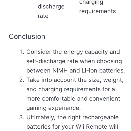
charging
discharge
requirements
rate
Conclusion
Consider the energy capacity and
self-discharge rate when choosing
between NiMH and Li-ion batteries.
Take into account the size, weight,
and charging requirements for a
more comfortable and convenient
gaming experience.
Ultimately, the right rechargeable
batteries for your Wii Remote will