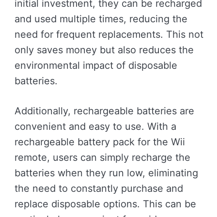
initial investment, they can be recharged
and used multiple times, reducing the
need for frequent replacements. This not
only saves money but also reduces the
environmental impact of disposable
batteries.
Additionally, rechargeable batteries are
convenient and easy to use. With a
rechargeable battery pack for the Wii
remote, users can simply recharge the
batteries when they run low, eliminating
the need to constantly purchase and
replace disposable options. This can be