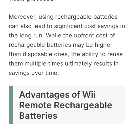
Moreover, using rechargeable batteries
can also lead to significant cost savings in
the long run. While the upfront cost of
rechargeable batteries may be higher
than disposable ones, the ability to reuse
them multiple times ultimately results in
savings over time.
Advantages of Wii
Remote Rechargeable
Batteries