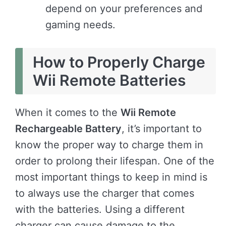
depend on your preferences and
gaming needs.
How to Properly Charge
Wii Remote Batteries
When it comes to the
Wii Remote
Rechargeable Battery
, it’s important to
know the proper way to charge them in
order to prolong their lifespan. One of the
most important things to keep in mind is
to always use the charger that comes
with the batteries. Using a different
charger can cause damage to the