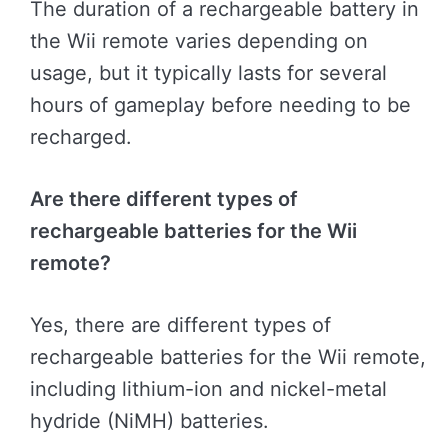
The duration of a rechargeable battery in
the Wii remote varies depending on
usage, but it typically lasts for several
hours of gameplay before needing to be
recharged.
Are there different types of
rechargeable batteries for the Wii
remote?
Yes, there are different types of
rechargeable batteries for the Wii remote,
including lithium-ion and nickel-metal
hydride (NiMH) batteries.