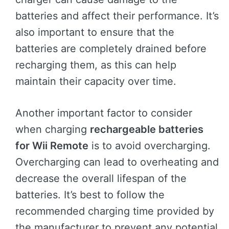
batteries and affect their performance. It’s
also important to ensure that the
batteries are completely drained before
recharging them, as this can help
maintain their capacity over time.
Another important factor to consider
when charging
rechargeable batteries
for Wii Remote
is to avoid overcharging.
Overcharging can lead to overheating and
decrease the overall lifespan of the
batteries. It’s best to follow the
recommended charging time provided by
the manufacturer to prevent any potential