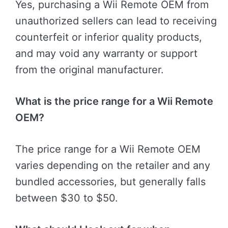
Yes, purchasing a Wii Remote OEM from
unauthorized sellers can lead to receiving
counterfeit or inferior quality products,
and may void any warranty or support
from the original manufacturer.
What is the price range for a Wii Remote
OEM?
The price range for a Wii Remote OEM
varies depending on the retailer and any
bundled accessories, but generally falls
between $30 to $50.