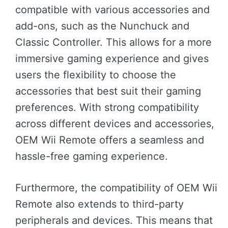
compatible with various accessories and
add-ons, such as the Nunchuck and
Classic Controller. This allows for a more
immersive gaming experience and gives
users the flexibility to choose the
accessories that best suit their gaming
preferences. With strong compatibility
across different devices and accessories,
OEM Wii Remote offers a seamless and
hassle-free gaming experience.
Furthermore, the compatibility of OEM Wii
Remote also extends to third-party
peripherals and devices. This means that