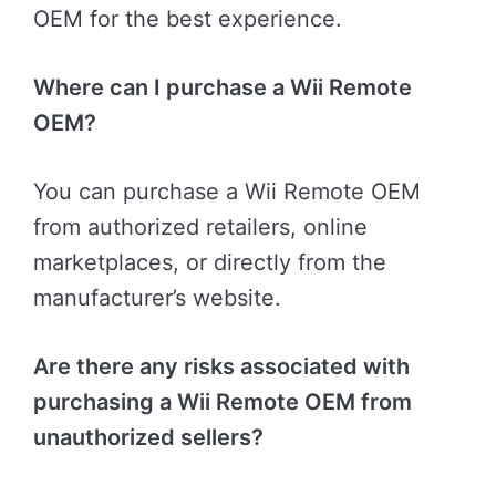
OEM for the best experience.
Where can I purchase a Wii Remote
OEM?
You can purchase a Wii Remote OEM
from authorized retailers, online
marketplaces, or directly from the
manufacturer’s website.
Are there any risks associated with
purchasing a Wii Remote OEM from
unauthorized sellers?