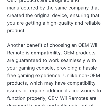
OEM products are designed and
manufactured by the same company that
created the original device, ensuring that
you are getting a high-quality and reliable
product.
Another benefit of choosing an OEM Wii
Remote is
compatibility
. OEM products
are guaranteed to work seamlessly with
your gaming console, providing a hassle-
free gaming experience. Unlike non-OEM
products, which may have compatibility
issues or require additional accessories to
function properly, OEM Wii Remotes are
designed to work perfectly right out of