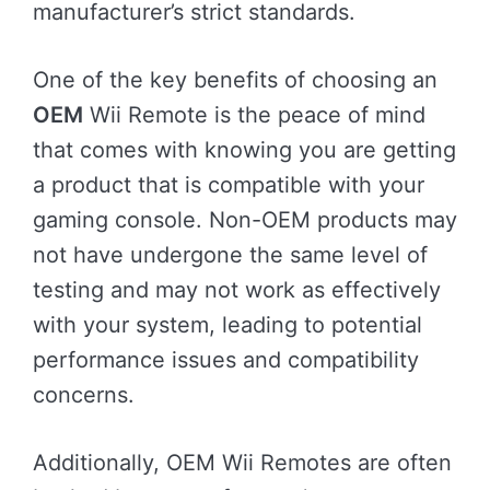
manufacturer’s strict standards.
One of the key benefits of choosing an
OEM
Wii Remote is the peace of mind
that comes with knowing you are getting
a product that is compatible with your
gaming console. Non-OEM products may
not have undergone the same level of
testing and may not work as effectively
with your system, leading to potential
performance issues and compatibility
concerns.
Additionally, OEM Wii Remotes are often