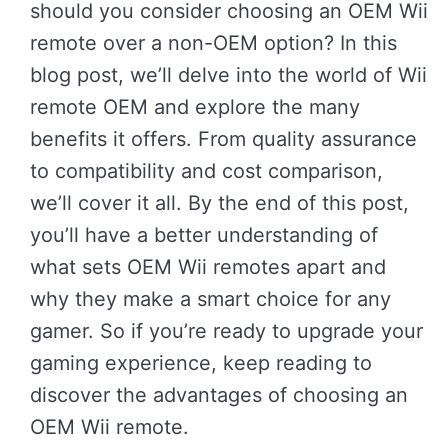
should you consider choosing an OEM Wii
remote over a non-OEM option? In this
blog post, we’ll delve into the world of Wii
remote OEM and explore the many
benefits it offers. From quality assurance
to compatibility and cost comparison,
we’ll cover it all. By the end of this post,
you’ll have a better understanding of
what sets OEM Wii remotes apart and
why they make a smart choice for any
gamer. So if you’re ready to upgrade your
gaming experience, keep reading to
discover the advantages of choosing an
OEM Wii remote.