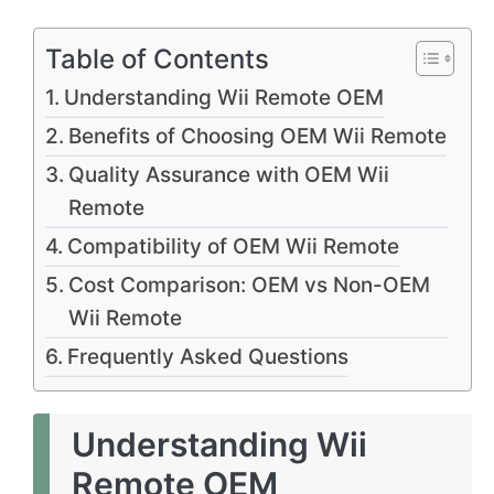
Table of Contents
Understanding Wii Remote OEM
Benefits of Choosing OEM Wii Remote
Quality Assurance with OEM Wii
Remote
Compatibility of OEM Wii Remote
Cost Comparison: OEM vs Non-OEM
Wii Remote
Frequently Asked Questions
Understanding Wii
Remote OEM