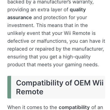
backed by a manufacturer’s warranty,
providing an extra layer of
quality
assurance
and protection for your
investment. This means that in the
unlikely event that your Wii Remote is
defective or malfunctions, you can have it
replaced or repaired by the manufacturer,
ensuring that you get a high-quality
product that meets your gaming needs.
Compatibility of OEM Wii
Remote
When it comes to the
compatibility
of an