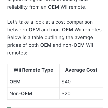
reliability from an
OEM
Wii remote.
Let’s take a look at a cost comparison
between
OEM
and non-
OEM
Wii remotes.
Below is a table outlining the average
prices of both
OEM
and non-
OEM
Wii
remotes:
Wii Remote Type
Average Cost
OEM
$40
Non-
OEM
$20