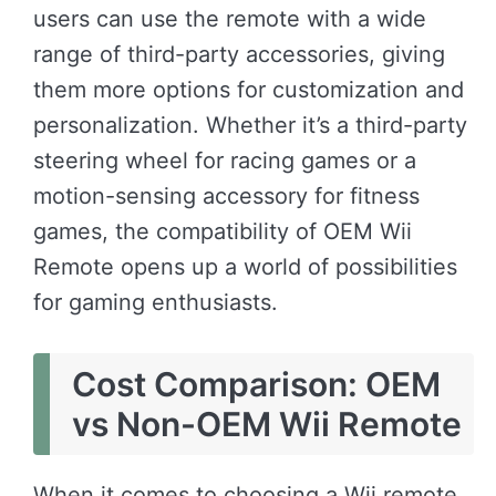
users can use the remote with a wide
range of third-party accessories, giving
them more options for customization and
personalization. Whether it’s a third-party
steering wheel for racing games or a
motion-sensing accessory for fitness
games, the compatibility of OEM Wii
Remote opens up a world of possibilities
for gaming enthusiasts.
Cost Comparison: OEM
vs Non-OEM Wii Remote
When it comes to choosing a Wii remote,