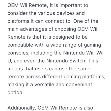
OEM Wii Remote, it is important to
consider the various devices and
platforms it can connect to. One of the
main advantages of choosing OEM Wii
Remote is that it is designed to be
compatible with a wide range of gaming
consoles, including the Nintendo Wii, Wii
U, and even the Nintendo Switch. This
means that users can use the same
remote across different gaming platforms,
making it a versatile and convenient
option.
Additionally, OEM Wii Remote is also