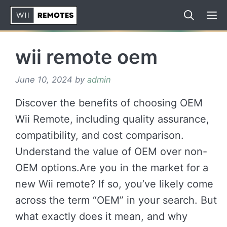
Skip
to
content
wii remote oem
June 10, 2024
by
admin
Discover the benefits of choosing OEM
Wii Remote, including quality assurance,
compatibility, and cost comparison.
Understand the value of OEM over non-
OEM options.Are you in the market for a
new Wii remote? If so, you’ve likely come
across the term “OEM” in your search. But
what exactly does it mean, and why