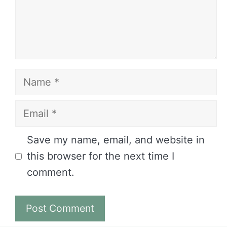
Name
Email
Website
Save my name, email, and website in
this browser for the next time I
comment.