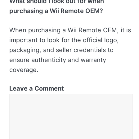
What should I look out for when
purchasing a Wii Remote OEM?
When purchasing a Wii Remote OEM, it is
important to look for the official logo,
packaging, and seller credentials to
ensure authenticity and warranty
coverage.
Leave a Comment
Comment