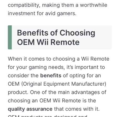
compatibility, making them a worthwhile
investment for avid gamers.
Benefits of Choosing
OEM Wii Remote
When it comes to choosing a Wii Remote
for your gaming needs, it’s important to
consider the
benefits
of opting for an
OEM (Original Equipment Manufacturer)
product. One of the main advantages of
choosing an OEM Wii Remote is the
quality assurance
that comes with it.