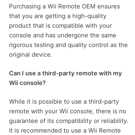
Purchasing a Wii Remote OEM ensures
that you are getting a high-quality
product that is compatible with your
console and has undergone the same
rigorous testing and quality control as the
original device.
Can I use a third-party remote with my
Wii console?
While it is possible to use a third-party
remote with your Wii console, there is no
guarantee of its compatibility or reliability.
It is recommended to use a Wii Remote