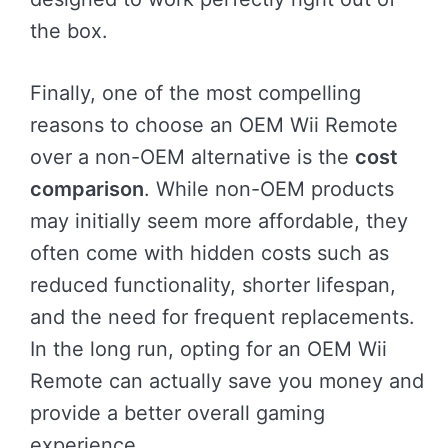
the box.
Finally, one of the most compelling
reasons to choose an OEM Wii Remote
over a non-OEM alternative is the
cost
comparison
. While non-OEM products
may initially seem more affordable, they
often come with hidden costs such as
reduced functionality, shorter lifespan,
and the need for frequent replacements.
In the long run, opting for an OEM Wii
Remote can actually save you money and
provide a better overall gaming
experience.