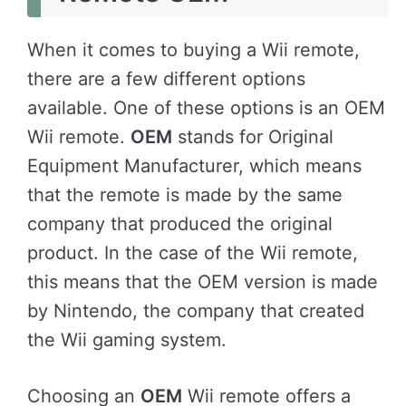
When it comes to buying a Wii remote,
there are a few different options
available. One of these options is an OEM
Wii remote.
OEM
stands for Original
Equipment Manufacturer, which means
that the remote is made by the same
company that produced the original
product. In the case of the Wii remote,
this means that the OEM version is made
by Nintendo, the company that created
the Wii gaming system.
Choosing an
OEM
Wii remote offers a