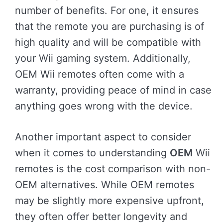
number of benefits. For one, it ensures
that the remote you are purchasing is of
high quality and will be compatible with
your Wii gaming system. Additionally,
OEM Wii remotes often come with a
warranty, providing peace of mind in case
anything goes wrong with the device.
Another important aspect to consider
when it comes to understanding
OEM
Wii
remotes is the cost comparison with non-
OEM alternatives. While OEM remotes
may be slightly more expensive upfront,
they often offer better longevity and