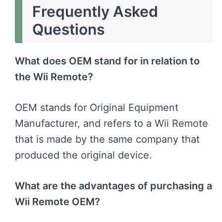
Frequently Asked
Questions
What does OEM stand for in relation to
the Wii Remote?
OEM stands for Original Equipment
Manufacturer, and refers to a Wii Remote
that is made by the same company that
produced the original device.
What are the advantages of purchasing a
Wii Remote OEM?