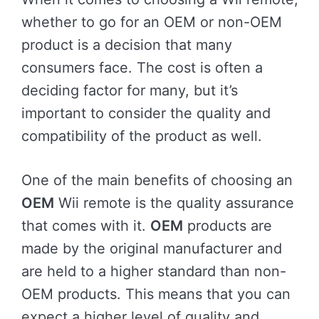
whether to go for an OEM or non-OEM
product is a decision that many
consumers face. The cost is often a
deciding factor for many, but it’s
important to consider the quality and
compatibility of the product as well.
One of the main benefits of choosing an
OEM
Wii remote is the quality assurance
that comes with it.
OEM
products are
made by the original manufacturer and
are held to a higher standard than non-
OEM products. This means that you can
expect a higher level of quality and