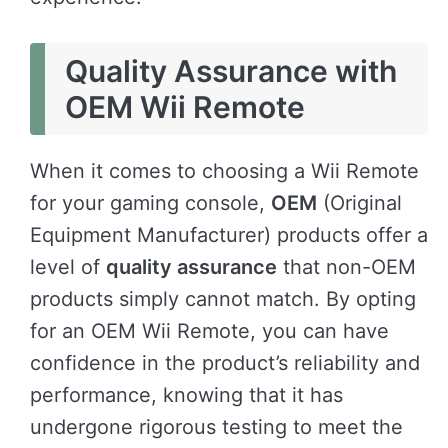
Quality Assurance with
OEM Wii Remote
When it comes to choosing a Wii Remote
for your gaming console,
OEM
(Original
Equipment Manufacturer) products offer a
level of
quality assurance
that non-OEM
products simply cannot match. By opting
for an OEM Wii Remote, you can have
confidence in the product’s reliability and
performance, knowing that it has
undergone rigorous testing to meet the