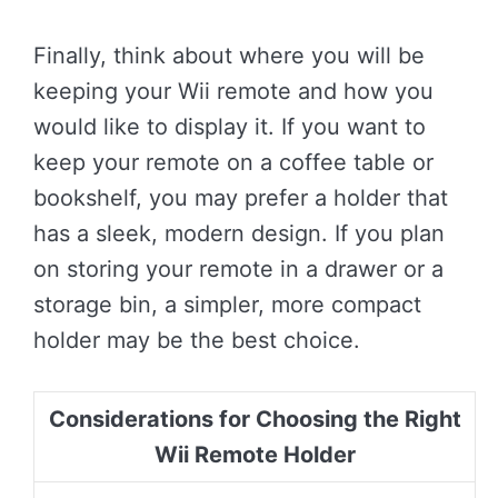
Finally, think about where you will be
keeping your Wii remote and how you
would like to display it. If you want to
keep your remote on a coffee table or
bookshelf, you may prefer a holder that
has a sleek, modern design. If you plan
on storing your remote in a drawer or a
storage bin, a simpler, more compact
holder may be the best choice.
Considerations for Choosing the Right
Wii Remote Holder