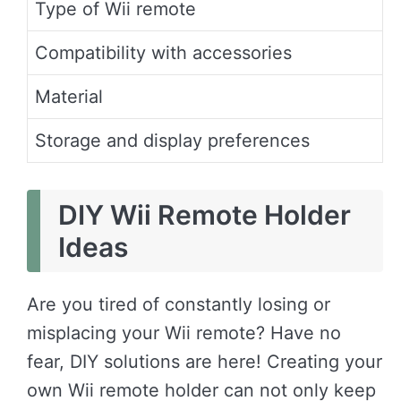
Type of Wii remote
Compatibility with accessories
Material
Storage and display preferences
DIY Wii Remote Holder
Ideas
Are you tired of constantly losing or
misplacing your Wii remote? Have no
fear, DIY solutions are here! Creating your
own Wii remote holder can not only keep