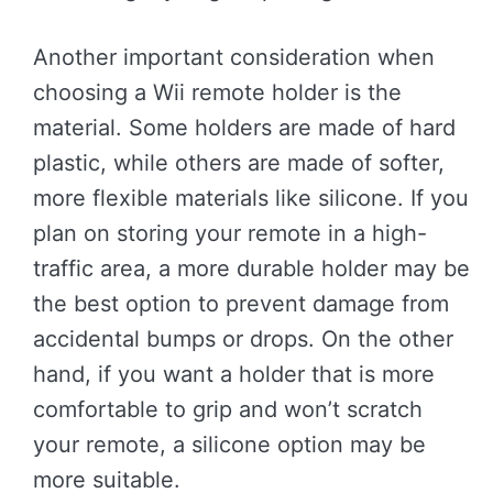
Another important consideration when
choosing a Wii remote holder is the
material. Some holders are made of hard
plastic, while others are made of softer,
more flexible materials like silicone. If you
plan on storing your remote in a high-
traffic area, a more durable holder may be
the best option to prevent damage from
accidental bumps or drops. On the other
hand, if you want a holder that is more
comfortable to grip and won’t scratch
your remote, a silicone option may be
more suitable.