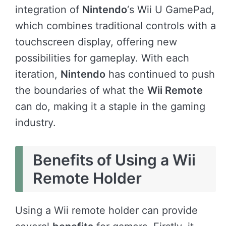
integration of
Nintendo
‘s Wii U GamePad,
which combines traditional controls with a
touchscreen display, offering new
possibilities for gameplay. With each
iteration,
Nintendo
has continued to push
the boundaries of what the
Wii Remote
can do, making it a staple in the gaming
industry.
Benefits of Using a Wii
Remote Holder
Using a Wii remote holder can provide