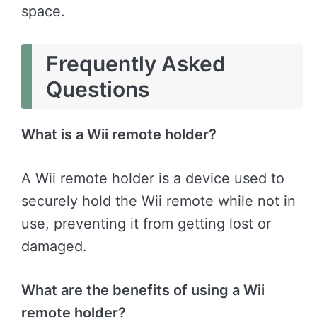
space.
Frequently Asked
Questions
What is a Wii remote holder?
A Wii remote holder is a device used to
securely hold the Wii remote while not in
use, preventing it from getting lost or
damaged.
What are the benefits of using a Wii
remote holder?