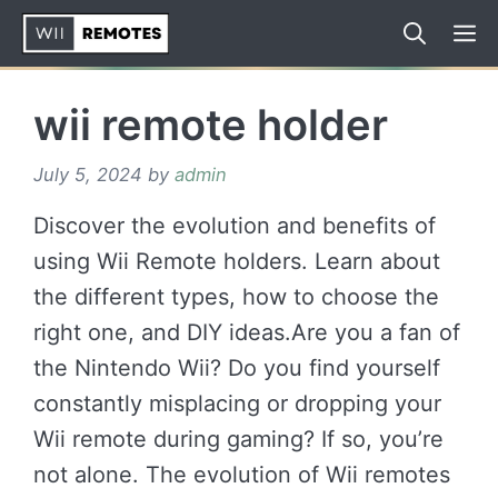
Skip
to
content
wii remote holder
July 5, 2024
by
admin
Discover the evolution and benefits of
using Wii Remote holders. Learn about
the different types, how to choose the
right one, and DIY ideas.Are you a fan of
the Nintendo Wii? Do you find yourself
constantly misplacing or dropping your
Wii remote during gaming? If so, you’re
not alone. The evolution of Wii remotes