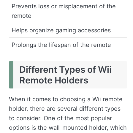
Prevents loss or misplacement of the
remote
Helps organize gaming accessories
Prolongs the lifespan of the remote
Different Types of Wii
Remote Holders
When it comes to choosing a Wii remote
holder, there are several different types
to consider. One of the most popular
options is the wall-mounted holder, which