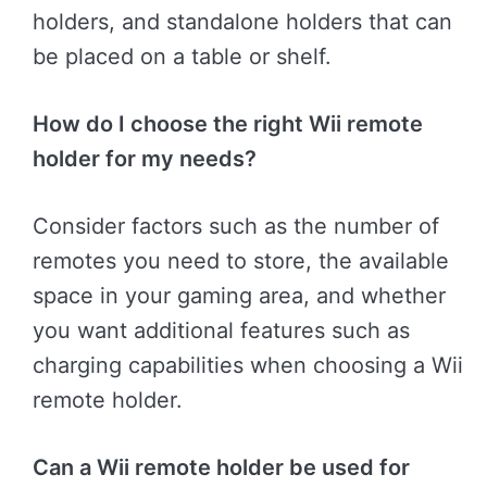
holders, and standalone holders that can
be placed on a table or shelf.
How do I choose the right Wii remote
holder for my needs?
Consider factors such as the number of
remotes you need to store, the available
space in your gaming area, and whether
you want additional features such as
charging capabilities when choosing a Wii
remote holder.
Can a Wii remote holder be used for