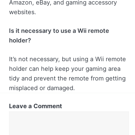
Amazon, eBay, and gaming accessory
websites.
Is it necessary to use a Wii remote
holder?
It’s not necessary, but using a Wii remote
holder can help keep your gaming area
tidy and prevent the remote from getting
misplaced or damaged.
Leave a Comment
Comment