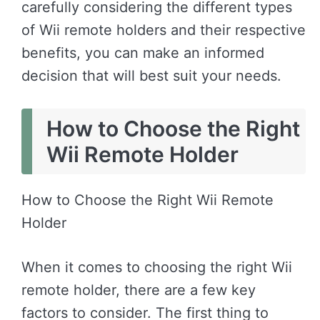
carefully considering the different types
of Wii remote holders and their respective
benefits, you can make an informed
decision that will best suit your needs.
How to Choose the Right
Wii Remote Holder
How to Choose the Right Wii Remote
Holder
When it comes to choosing the right Wii
remote holder, there are a few key
factors to consider. The first thing to