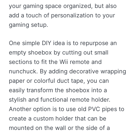
your gaming space organized, but also
add a touch of personalization to your
gaming setup.
One simple DIY idea is to repurpose an
empty shoebox by cutting out small
sections to fit the Wii remote and
nunchuck. By adding decorative wrapping
paper or colorful duct tape, you can
easily transform the shoebox into a
stylish and functional remote holder.
Another option is to use old PVC pipes to
create a custom holder that can be
mounted on the wall or the side of a