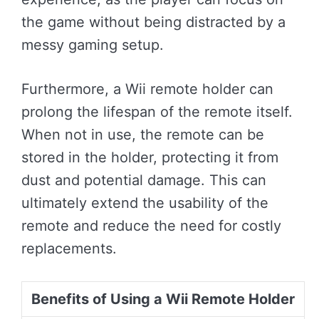
the game without being distracted by a
messy gaming setup.
Furthermore, a Wii remote holder can
prolong the lifespan of the remote itself.
When not in use, the remote can be
stored in the holder, protecting it from
dust and potential damage. This can
ultimately extend the usability of the
remote and reduce the need for costly
replacements.
Benefits of Using a Wii Remote Holder