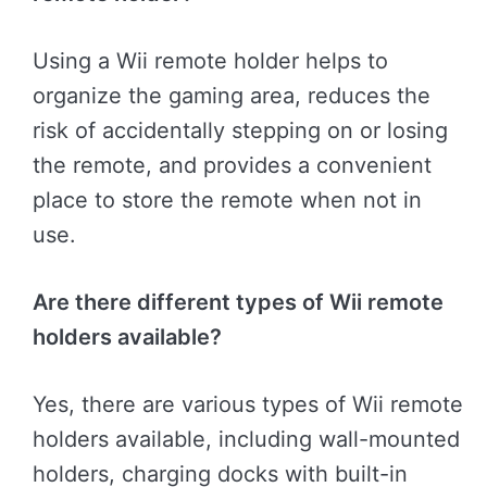
Using a Wii remote holder helps to
organize the gaming area, reduces the
risk of accidentally stepping on or losing
the remote, and provides a convenient
place to store the remote when not in
use.
Are there different types of Wii remote
holders available?
Yes, there are various types of Wii remote
holders available, including wall-mounted
holders, charging docks with built-in