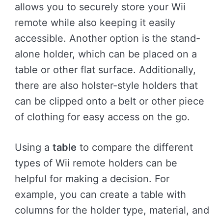
allows you to securely store your Wii
remote while also keeping it easily
accessible. Another option is the stand-
alone holder, which can be placed on a
table or other flat surface. Additionally,
there are also holster-style holders that
can be clipped onto a belt or other piece
of clothing for easy access on the go.
Using a
table
to compare the different
types of Wii remote holders can be
helpful for making a decision. For
example, you can create a table with
columns for the holder type, material, and