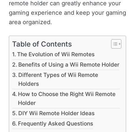
remote holder can greatly enhance your
gaming experience and keep your gaming
area organized.
Table of Contents
The Evolution of Wii Remotes
Benefits of Using a Wii Remote Holder
Different Types of Wii Remote
Holders
How to Choose the Right Wii Remote
Holder
DIY Wii Remote Holder Ideas
Frequently Asked Questions