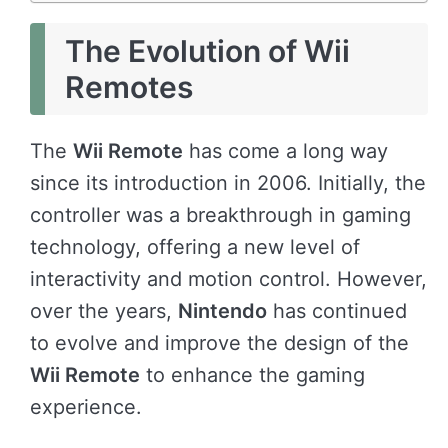
The Evolution of Wii
Remotes
The
Wii Remote
has come a long way
since its introduction in 2006. Initially, the
controller was a breakthrough in gaming
technology, offering a new level of
interactivity and motion control. However,
over the years,
Nintendo
has continued
to evolve and improve the design of the
Wii Remote
to enhance the gaming
experience.