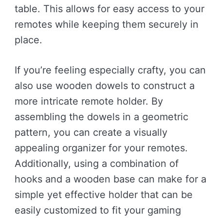
table. This allows for easy access to your
remotes while keeping them securely in
place.
If you’re feeling especially crafty, you can
also use wooden dowels to construct a
more intricate remote holder. By
assembling the dowels in a geometric
pattern, you can create a visually
appealing organizer for your remotes.
Additionally, using a combination of
hooks and a wooden base can make for a
simple yet effective holder that can be
easily customized to fit your gaming