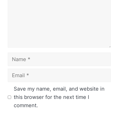
Name
Email
Website
Save my name, email, and website in
this browser for the next time I
comment.