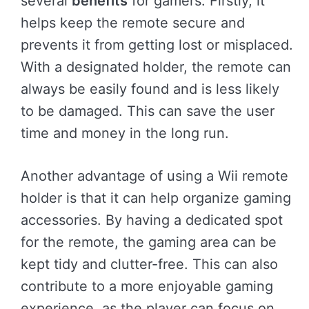
several
benefits
for gamers. Firstly, it
helps keep the remote secure and
prevents it from getting lost or misplaced.
With a designated holder, the remote can
always be easily found and is less likely
to be damaged. This can save the user
time and money in the long run.
Another advantage of using a Wii remote
holder is that it can help organize gaming
accessories. By having a dedicated spot
for the remote, the gaming area can be
kept tidy and clutter-free. This can also
contribute to a more enjoyable gaming
experience, as the player can focus on