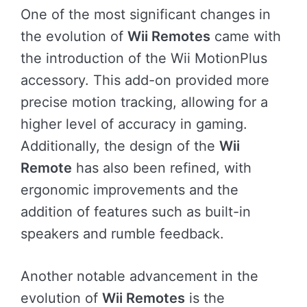
One of the most significant changes in
the evolution of
Wii Remotes
came with
the introduction of the Wii MotionPlus
accessory. This add-on provided more
precise motion tracking, allowing for a
higher level of accuracy in gaming.
Additionally, the design of the
Wii
Remote
has also been refined, with
ergonomic improvements and the
addition of features such as built-in
speakers and rumble feedback.
Another notable advancement in the
evolution of
Wii Remotes
is the