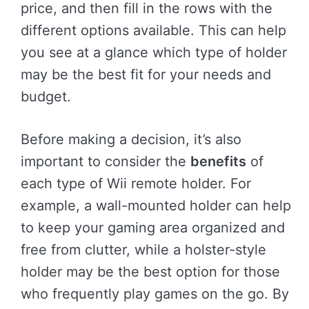
price, and then fill in the rows with the
different options available. This can help
you see at a glance which type of holder
may be the best fit for your needs and
budget.
Before making a decision, it’s also
important to consider the
benefits
of
each type of Wii remote holder. For
example, a wall-mounted holder can help
to keep your gaming area organized and
free from clutter, while a holster-style
holder may be the best option for those
who frequently play games on the go. By