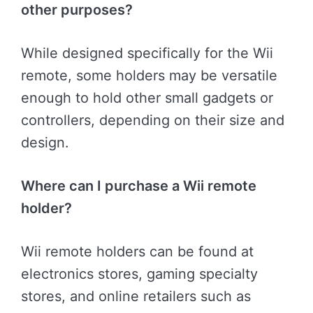
other purposes?
While designed specifically for the Wii
remote, some holders may be versatile
enough to hold other small gadgets or
controllers, depending on their size and
design.
Where can I purchase a Wii remote
holder?
Wii remote holders can be found at
electronics stores, gaming specialty
stores, and online retailers such as