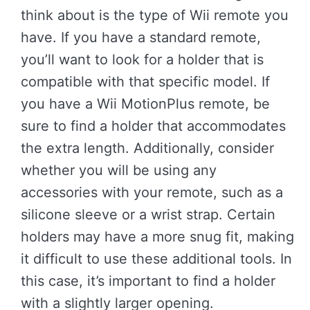
think about is the type of Wii remote you
have. If you have a standard remote,
you’ll want to look for a holder that is
compatible with that specific model. If
you have a Wii MotionPlus remote, be
sure to find a holder that accommodates
the extra length. Additionally, consider
whether you will be using any
accessories with your remote, such as a
silicone sleeve or a wrist strap. Certain
holders may have a more snug fit, making
it difficult to use these additional tools. In
this case, it’s important to find a holder
with a slightly larger opening.