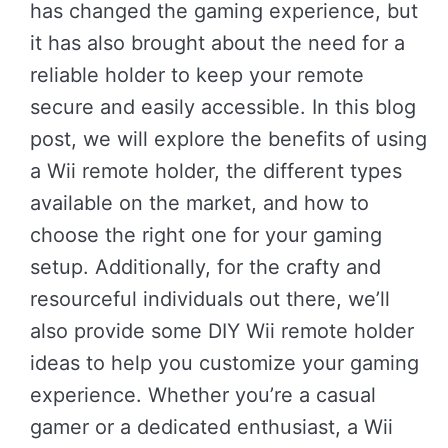
has changed the gaming experience, but
it has also brought about the need for a
reliable holder to keep your remote
secure and easily accessible. In this blog
post, we will explore the benefits of using
a Wii remote holder, the different types
available on the market, and how to
choose the right one for your gaming
setup. Additionally, for the crafty and
resourceful individuals out there, we’ll
also provide some DIY Wii remote holder
ideas to help you customize your gaming
experience. Whether you’re a casual
gamer or a dedicated enthusiast, a Wii