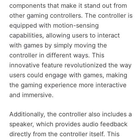
components that make it stand out from
other gaming controllers. The controller is
equipped with motion-sensing
capabilities, allowing users to interact
with games by simply moving the
controller in different ways. This
innovative feature revolutionized the way
users could engage with games, making
the gaming experience more interactive
and immersive.
Additionally, the controller also includes a
speaker, which provides audio feedback
directly from the controller itself. This