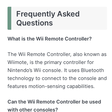
Frequently Asked
Questions
What is the Wii Remote Controller?
The Wii Remote Controller, also known as
Wiimote, is the primary controller for
Nintendo’s Wii console. It uses Bluetooth
technology to connect to the console and
features motion-sensing capabilities.
Can the Wii Remote Controller be used
with other consoles?