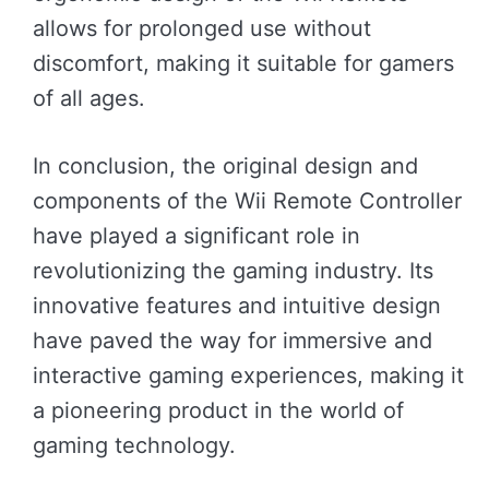
allows for prolonged use without
discomfort, making it suitable for gamers
of all ages.
In conclusion, the original design and
components of the Wii Remote Controller
have played a significant role in
revolutionizing the gaming industry. Its
innovative features and intuitive design
have paved the way for immersive and
interactive gaming experiences, making it
a pioneering product in the world of
gaming technology.