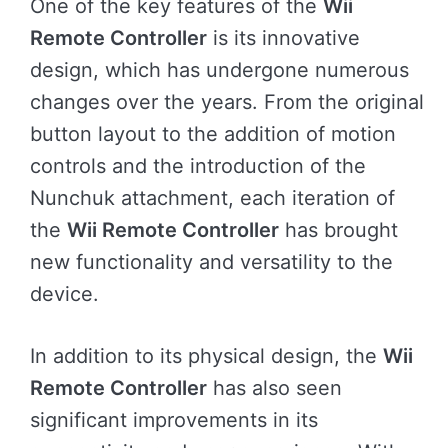
One of the key features of the
Wii
Remote Controller
is its innovative
design, which has undergone numerous
changes over the years. From the original
button layout to the addition of motion
controls and the introduction of the
Nunchuk attachment, each iteration of
the
Wii Remote Controller
has brought
new functionality and versatility to the
device.
In addition to its physical design, the
Wii
Remote Controller
has also seen
significant improvements in its