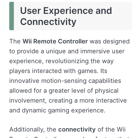
User Experience and
Connectivity
The
Wii Remote Controller
was designed
to provide a unique and immersive user
experience, revolutionizing the way
players interacted with games. Its
innovative motion-sensing capabilities
allowed for a greater level of physical
involvement, creating a more interactive
and dynamic gaming experience.
Additionally, the
connectivity
of the Wii