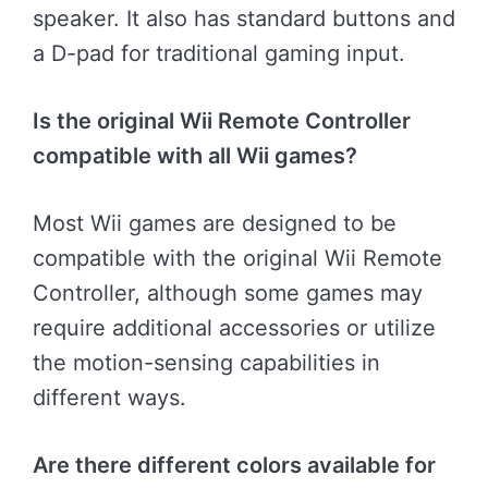
speaker. It also has standard buttons and
a D-pad for traditional gaming input.
Is the original Wii Remote Controller
compatible with all Wii games?
Most Wii games are designed to be
compatible with the original Wii Remote
Controller, although some games may
require additional accessories or utilize
the motion-sensing capabilities in
different ways.
Are there different colors available for