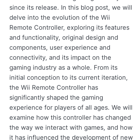
since its release. In this blog post, we will
delve into the evolution of the Wii
Remote Controller, exploring its features
and functionality, original design and
components, user experience and
connectivity, and its impact on the
gaming industry as a whole. From its
initial conception to its current iteration,
the Wii Remote Controller has
significantly shaped the gaming
experience for players of all ages. We will
examine how this controller has changed
the way we interact with games, and how
it has influenced the development of new