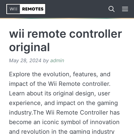
Skip
to
content
wii remote controller
original
May 28, 2024
by
admin
Explore the evolution, features, and
impact of the Wii Remote controller.
Learn about its original design, user
experience, and impact on the gaming
industry.The Wii Remote Controller has
become an iconic symbol of innovation
and revolution in the gaming industry