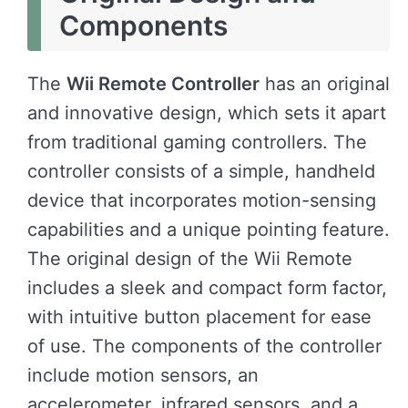
Components
The
Wii Remote Controller
has an original
and innovative design, which sets it apart
from traditional gaming controllers. The
controller consists of a simple, handheld
device that incorporates motion-sensing
capabilities and a unique pointing feature.
The original design of the Wii Remote
includes a sleek and compact form factor,
with intuitive button placement for ease
of use. The components of the controller
include motion sensors, an
accelerometer, infrared sensors, and a