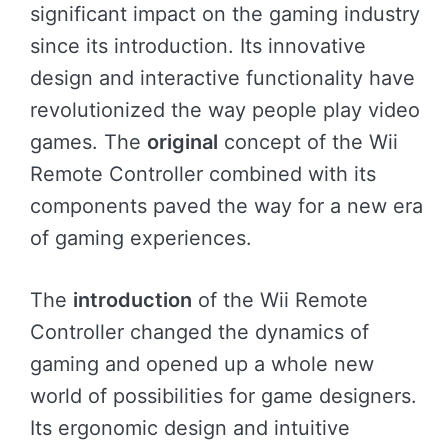
significant impact on the gaming industry
since its introduction. Its innovative
design and interactive functionality have
revolutionized the way people play video
games. The
original
concept of the Wii
Remote Controller combined with its
components paved the way for a new era
of gaming experiences.
The
introduction
of the Wii Remote
Controller changed the dynamics of
gaming and opened up a whole new
world of possibilities for game designers.
Its ergonomic design and intuitive