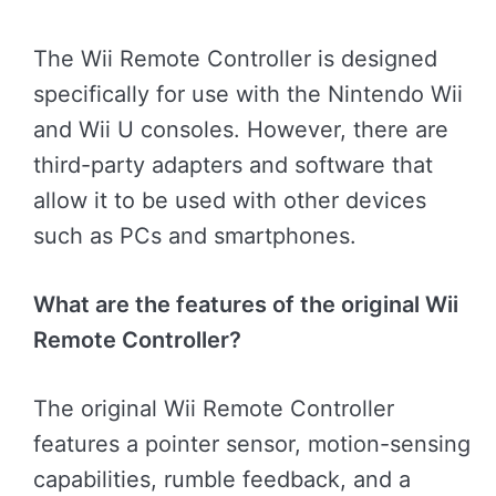
The Wii Remote Controller is designed
specifically for use with the Nintendo Wii
and Wii U consoles. However, there are
third-party adapters and software that
allow it to be used with other devices
such as PCs and smartphones.
What are the features of the original Wii
Remote Controller?
The original Wii Remote Controller
features a pointer sensor, motion-sensing
capabilities, rumble feedback, and a