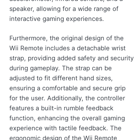
speaker, allowing for a wide range of
interactive gaming experiences.
Furthermore, the original design of the
Wii Remote includes a detachable wrist
strap, providing added safety and security
during gameplay. The strap can be
adjusted to fit different hand sizes,
ensuring a comfortable and secure grip
for the user. Additionally, the controller
features a built-in rumble feedback
function, enhancing the overall gaming
experience with tactile feedback. The
ergonomic design of the Wii Remote