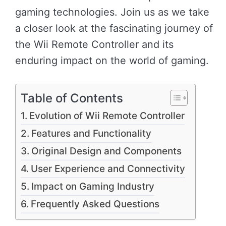
gaming technologies. Join us as we take
a closer look at the fascinating journey of
the Wii Remote Controller and its
enduring impact on the world of gaming.
Table of Contents
Evolution of Wii Remote Controller
Features and Functionality
Original Design and Components
User Experience and Connectivity
Impact on Gaming Industry
Frequently Asked Questions