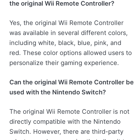
the original Wii Remote Controller?
Yes, the original Wii Remote Controller
was available in several different colors,
including white, black, blue, pink, and
red. These color options allowed users to
personalize their gaming experience.
Can the original Wii Remote Controller be
used with the Nintendo Switch?
The original Wii Remote Controller is not
directly compatible with the Nintendo
Switch. However, there are third-party