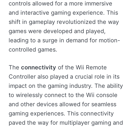
controls allowed for a more immersive
and interactive gaming experience. This
shift in gameplay revolutionized the way
games were developed and played,
leading to a surge in demand for motion-
controlled games.
The
connectivity
of the Wii Remote
Controller also played a crucial role in its
impact on the gaming industry. The ability
to wirelessly connect to the Wii console
and other devices allowed for seamless
gaming experiences. This connectivity
paved the way for multiplayer gaming and