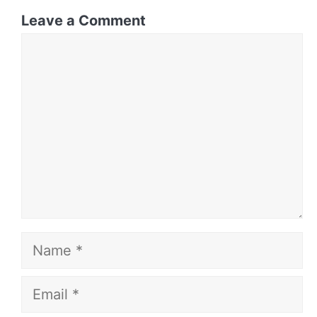
Leave a Comment
Comment
Name
Email