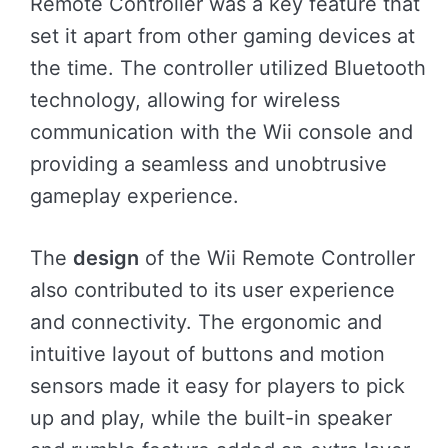
Remote Controller was a key feature that
set it apart from other gaming devices at
the time. The controller utilized Bluetooth
technology, allowing for wireless
communication with the Wii console and
providing a seamless and unobtrusive
gameplay experience.
The
design
of the Wii Remote Controller
also contributed to its user experience
and connectivity. The ergonomic and
intuitive layout of buttons and motion
sensors made it easy for players to pick
up and play, while the built-in speaker