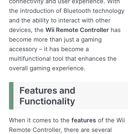
connectivity and user experience. With
the introduction of Bluetooth technology
and the ability to interact with other
devices, the
Wii Remote Controller
has
become more than just a gaming
accessory – it has become a
multifunctional tool that enhances the
overall gaming experience.
Features and
Functionality
When it comes to the
features
of the Wii
Remote Controller, there are several