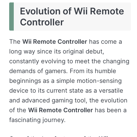
Evolution of Wii Remote
Controller
The
Wii Remote Controller
has come a
long way since its original debut,
constantly evolving to meet the changing
demands of gamers. From its humble
beginnings as a simple motion-sensing
device to its current state as a versatile
and advanced gaming tool, the evolution
of the
Wii Remote Controller
has been a
fascinating journey.