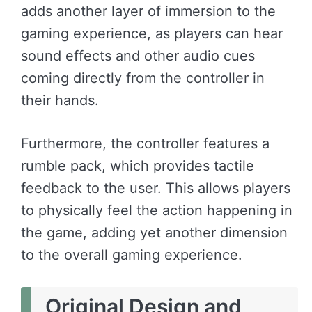
adds another layer of immersion to the
gaming experience, as players can hear
sound effects and other audio cues
coming directly from the controller in
their hands.
Furthermore, the controller features a
rumble pack, which provides tactile
feedback to the user. This allows players
to physically feel the action happening in
the game, adding yet another dimension
to the overall gaming experience.
Original Design and