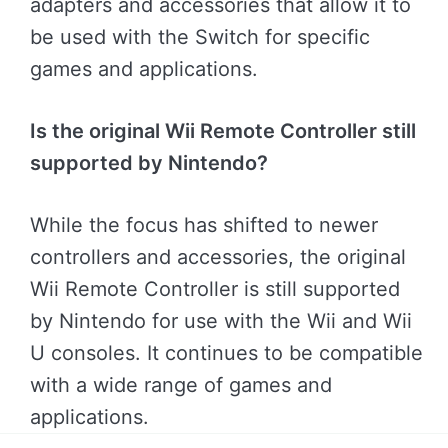
adapters and accessories that allow it to
be used with the Switch for specific
games and applications.
Is the original Wii Remote Controller still
supported by Nintendo?
While the focus has shifted to newer
controllers and accessories, the original
Wii Remote Controller is still supported
by Nintendo for use with the Wii and Wii
U consoles. It continues to be compatible
with a wide range of games and
applications.