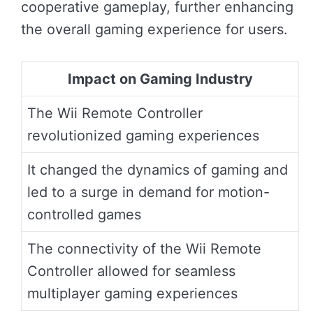
cooperative gameplay, further enhancing
the overall gaming experience for users.
Impact on Gaming Industry
The Wii Remote Controller
revolutionized gaming experiences
It changed the dynamics of gaming and
led to a surge in demand for motion-
controlled games
The connectivity of the Wii Remote
Controller allowed for seamless
multiplayer gaming experiences