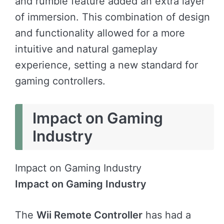
and rumble feature added an extra layer
of immersion. This combination of design
and functionality allowed for a more
intuitive and natural gameplay
experience, setting a new standard for
gaming controllers.
Impact on Gaming
Industry
Impact on Gaming Industry
Impact on Gaming Industry
The
Wii Remote Controller
has had a