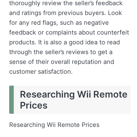
thoroughly review the seller’s feedback
and ratings from previous buyers. Look
for any red flags, such as negative
feedback or complaints about counterfeit
products. It is also a good idea to read
through the seller’s reviews to get a
sense of their overall reputation and
customer satisfaction.
Researching Wii Remote
Prices
Researching Wii Remote Prices