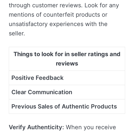
through customer reviews. Look for any
mentions of counterfeit products or
unsatisfactory experiences with the
seller.
Things to look for in seller ratings and
reviews
Positive Feedback
Clear Communication
Previous Sales of Authentic Products
Verify Authenticity:
When you receive