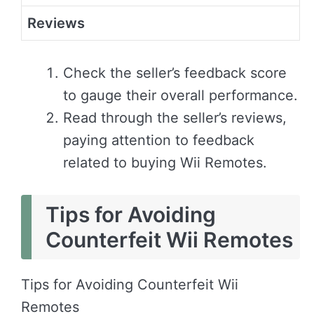
Reviews
Check the seller’s feedback score
to gauge their overall performance.
Read through the seller’s reviews,
paying attention to feedback
related to buying Wii Remotes.
Tips for Avoiding
Counterfeit Wii Remotes
Tips for Avoiding Counterfeit Wii
Remotes