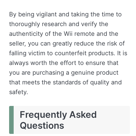
By being vigilant and taking the time to
thoroughly research and verify the
authenticity of the Wii remote and the
seller, you can greatly reduce the risk of
falling victim to counterfeit products. It is
always worth the effort to ensure that
you are purchasing a genuine product
that meets the standards of quality and
safety.
Frequently Asked
Questions