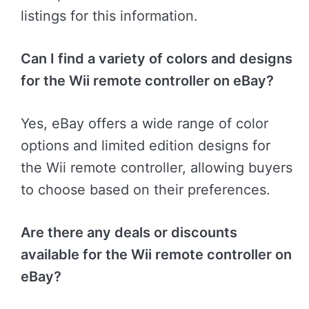
listings for this information.
Can I find a variety of colors and designs
for the Wii remote controller on eBay?
Yes, eBay offers a wide range of color
options and limited edition designs for
the Wii remote controller, allowing buyers
to choose based on their preferences.
Are there any deals or discounts
available for the Wii remote controller on
eBay?