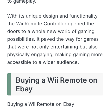
to gameplay.
With its unique design and functionality,
the Wii Remote Controller opened the
doors to a whole new world of gaming
possibilities. It paved the way for games
that were not only entertaining but also
physically engaging, making gaming more
accessible to a wider audience.
Buying a Wii Remote on
Ebay
Buying a Wii Remote on Ebay