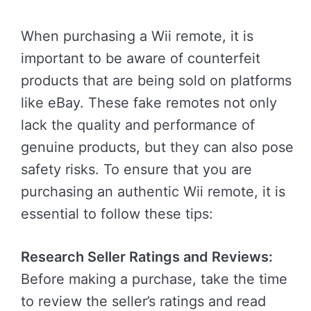
When purchasing a Wii remote, it is
important to be aware of counterfeit
products that are being sold on platforms
like eBay. These fake remotes not only
lack the quality and performance of
genuine products, but they can also pose
safety risks. To ensure that you are
purchasing an authentic Wii remote, it is
essential to follow these tips:
Research Seller Ratings and Reviews:
Before making a purchase, take the time
to review the seller’s ratings and read