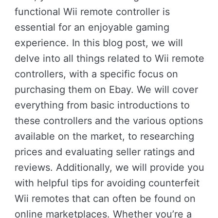
functional Wii remote controller is
essential for an enjoyable gaming
experience. In this blog post, we will
delve into all things related to Wii remote
controllers, with a specific focus on
purchasing them on Ebay. We will cover
everything from basic introductions to
these controllers and the various options
available on the market, to researching
prices and evaluating seller ratings and
reviews. Additionally, we will provide you
with helpful tips for avoiding counterfeit
Wii remotes that can often be found on
online marketplaces. Whether you’re a