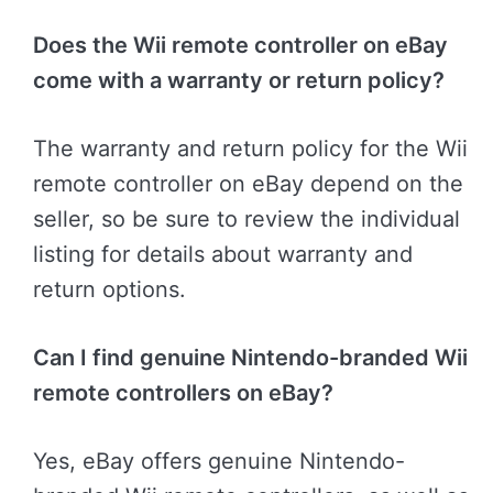
Does the Wii remote controller on eBay
come with a warranty or return policy?
The warranty and return policy for the Wii
remote controller on eBay depend on the
seller, so be sure to review the individual
listing for details about warranty and
return options.
Can I find genuine Nintendo-branded Wii
remote controllers on eBay?
Yes, eBay offers genuine Nintendo-