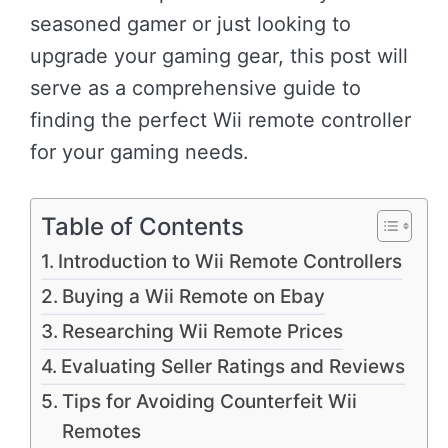
seasoned gamer or just looking to
upgrade your gaming gear, this post will
serve as a comprehensive guide to
finding the perfect Wii remote controller
for your gaming needs.
Table of Contents
Introduction to Wii Remote Controllers
Buying a Wii Remote on Ebay
Researching Wii Remote Prices
Evaluating Seller Ratings and Reviews
Tips for Avoiding Counterfeit Wii
Remotes