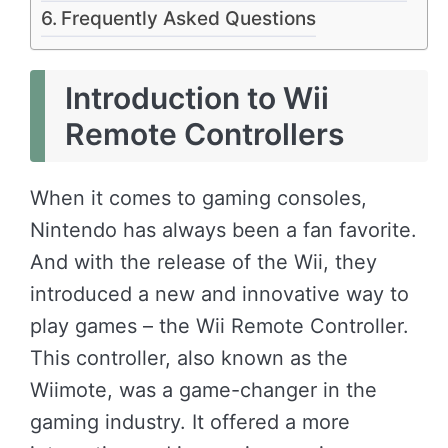
Frequently Asked Questions
Introduction to Wii
Remote Controllers
When it comes to gaming consoles,
Nintendo has always been a fan favorite.
And with the release of the Wii, they
introduced a new and innovative way to
play games – the Wii Remote Controller.
This controller, also known as the
Wiimote, was a game-changer in the
gaming industry. It offered a more