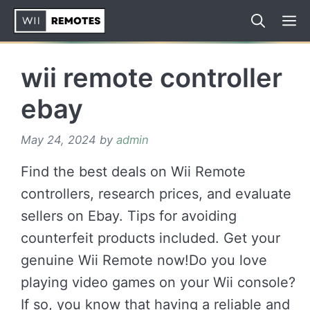
Skip
to
content
wii remote controller
ebay
May 24, 2024
by
admin
Find the best deals on Wii Remote
controllers, research prices, and evaluate
sellers on Ebay. Tips for avoiding
counterfeit products included. Get your
genuine Wii Remote now!Do you love
playing video games on your Wii console?
If so, you know that having a reliable and