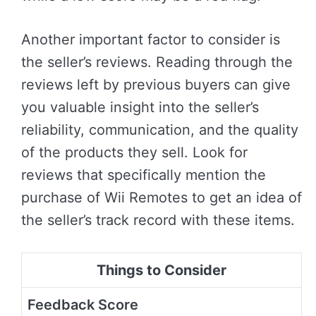
Another important factor to consider is
the seller’s reviews. Reading through the
reviews left by previous buyers can give
you valuable insight into the seller’s
reliability, communication, and the quality
of the products they sell. Look for
reviews that specifically mention the
purchase of Wii Remotes to get an idea of
the seller’s track record with these items.
Things to Consider
Feedback Score