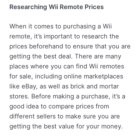
Researching Wii Remote Prices
When it comes to purchasing a Wii
remote, it’s important to research the
prices beforehand to ensure that you are
getting the best deal. There are many
places where you can find Wii remotes
for sale, including online marketplaces
like eBay, as well as brick and mortar
stores. Before making a purchase, it’s a
good idea to compare prices from
different sellers to make sure you are
getting the best value for your money.