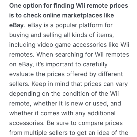
One option for finding Wii remote prices
is to check online marketplaces like
eBay
. eBay is a popular platform for
buying and selling all kinds of items,
including video game accessories like Wii
remotes. When searching for Wii remotes
on eBay, it’s important to carefully
evaluate the prices offered by different
sellers. Keep in mind that prices can vary
depending on the condition of the Wii
remote, whether it is new or used, and
whether it comes with any additional
accessories. Be sure to compare prices
from multiple sellers to get an idea of the