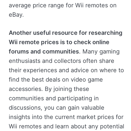
average price range for Wii remotes on
eBay.
Another useful resource for researching
Wii remote prices is to check online
forums and communities
. Many gaming
enthusiasts and collectors often share
their experiences and advice on where to
find the best deals on video game
accessories. By joining these
communities and participating in
discussions, you can gain valuable
insights into the current market prices for
Wii remotes and learn about any potential