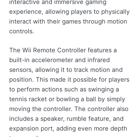
interactive and immersive gaming
experience, allowing players to physically
interact with their games through motion
controls.
The Wii Remote Controller features a
built-in accelerometer and infrared
sensors, allowing it to track motion and
position. This made it possible for players
to perform actions such as swinging a
tennis racket or bowling a ball by simply
moving the controller. The controller also
includes a speaker, rumble feature, and
expansion port, adding even more depth