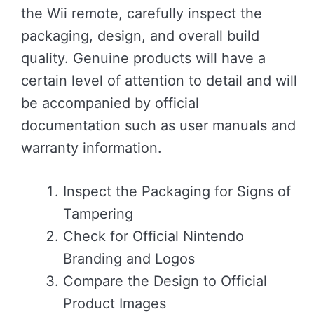
the Wii remote, carefully inspect the
packaging, design, and overall build
quality. Genuine products will have a
certain level of attention to detail and will
be accompanied by official
documentation such as user manuals and
warranty information.
Inspect the Packaging for Signs of
Tampering
Check for Official Nintendo
Branding and Logos
Compare the Design to Official
Product Images