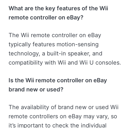
What are the key features of the Wii
remote controller on eBay?
The Wii remote controller on eBay
typically features motion-sensing
technology, a built-in speaker, and
compatibility with Wii and Wii U consoles.
Is the Wii remote controller on eBay
brand new or used?
The availability of brand new or used Wii
remote controllers on eBay may vary, so
it’s important to check the individual