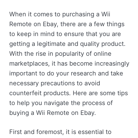
When it comes to purchasing a Wii
Remote on Ebay, there are a few things
to keep in mind to ensure that you are
getting a legitimate and quality product.
With the rise in popularity of online
marketplaces, it has become increasingly
important to do your research and take
necessary precautions to avoid
counterfeit products. Here are some tips
to help you navigate the process of
buying a Wii Remote on Ebay.
First and foremost, it is essential to