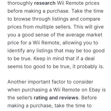
thoroughly
research
Wii Remote prices
before making a purchase. Take the time
to browse through listings and compare
prices from multiple sellers. This will give
you a good sense of the average market
price for a Wii Remote, allowing you to
identify any listings that may be too good
to be true. Keep in mind that if a deal
seems too good to be true, it probably is.
Another important factor to consider
when purchasing a Wii Remote on Ebay is
the seller’s
rating and reviews
. Before
making a purchase, take the time to