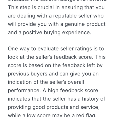
This step is crucial in ensuring that you
are dealing with a reputable seller who
will provide you with a genuine product
and a positive buying experience.
One way to evaluate seller ratings is to
look at the seller’s feedback score. This
score is based on the feedback left by
previous buyers and can give you an
indication of the seller’s overall
performance. A high feedback score
indicates that the seller has a history of
providing good products and service,
while a low score may be a red flag.