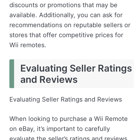
discounts or promotions that may be
available. Additionally, you can ask for
recommendations on reputable sellers or
stores that offer competitive prices for
Wii remotes.
Evaluating Seller Ratings
and Reviews
Evaluating Seller Ratings and Reviews
When looking to purchase a Wii Remote
on eBay, it’s important to carefully
evaluate the seller’s ratings and reviews.