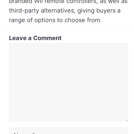
branded Wii remote controllers, as well as
third-party alternatives, giving buyers a
range of options to choose from.
Leave a Comment
Comment
Name