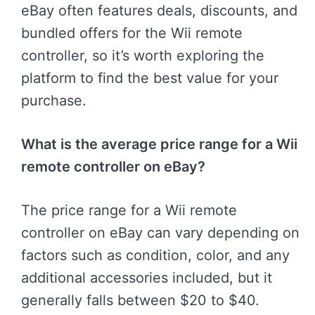
eBay often features deals, discounts, and
bundled offers for the Wii remote
controller, so it’s worth exploring the
platform to find the best value for your
purchase.
What is the average price range for a Wii
remote controller on eBay?
The price range for a Wii remote
controller on eBay can vary depending on
factors such as condition, color, and any
additional accessories included, but it
generally falls between $20 to $40.