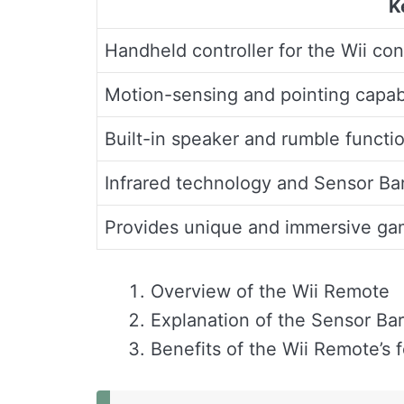
K
Handheld controller for the Wii co
Motion-sensing and pointing capabi
Built-in speaker and rumble functio
Infrared technology and Sensor Ba
Provides unique and immersive ga
Overview of the Wii Remote
Explanation of the Sensor Bar
Benefits of the Wii Remote’s 