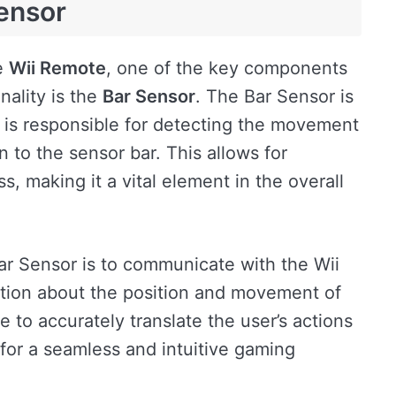
Sensor
e
Wii Remote
, one of the key components
onality is the
Bar Sensor
. The Bar Sensor is
d is responsible for detecting the movement
n to the sensor bar. This allows for
, making it a vital element in the overall
ar Sensor is to communicate with the Wii
ation about the position and movement of
 to accurately translate the user’s actions
or a seamless and intuitive gaming