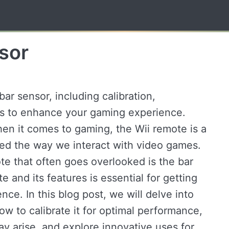
sor
ar sensor, including calibration,
es to enhance your gaming experience.
hen it comes to gaming, the Wii remote is a
ged the way we interact with video games.
e that often goes overlooked is the bar
 and its features is essential for getting
ce. In this blog post, we will delve into
ow to calibrate it for optimal performance,
y arise, and explore innovative uses for