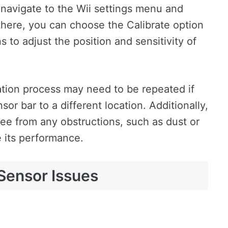
 navigate to the Wii settings menu and
there, you can choose the Calibrate option
 to adjust the position and sensitivity of
bration process may need to be repeated if
or bar to a different location. Additionally,
ree from any obstructions, such as dust or
e its performance.
Sensor Issues