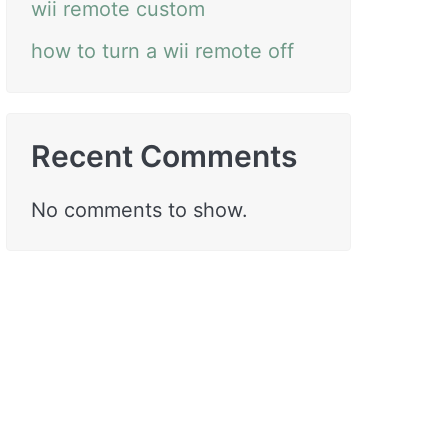
wii remote custom
how to turn a wii remote off
Recent Comments
No comments to show.