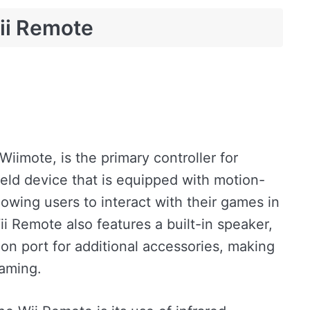
ii Remote
iimote, is the primary controller for
held device that is equipped with motion-
lowing users to interact with their games in
 Remote also features a built-in speaker,
on port for additional accessories, making
gaming.