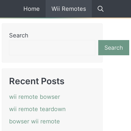
Home
Wii Remotes
Search
Search
Recent Posts
wii remote bowser
wii remote teardown
bowser wii remote