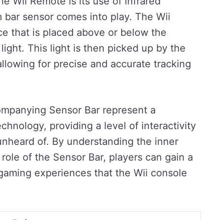
he Wii Remote is its use of infrared
 bar sensor comes into play. The Wii
ice that is placed above or below the
light. This light is then picked up by the
allowing for precise and accurate tracking
companying Sensor Bar represent a
chnology, providing a level of interactivity
unheard of. By understanding the inner
role of the Sensor Bar, players can gain a
 gaming experiences that the Wii console