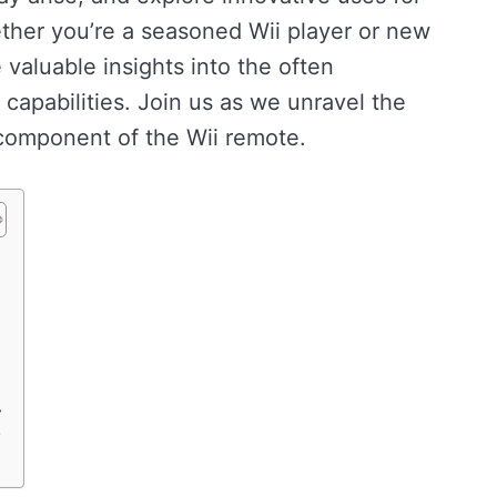
her you’re a seasoned Wii player or new
e valuable insights into the often
capabilities. Join us as we unravel the
l component of the Wii remote.
r