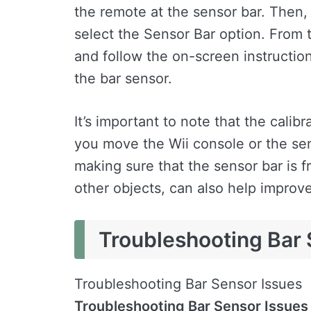
the remote at the sensor bar. Then,
select the Sensor Bar option. From 
and follow the on-screen instructions
the bar sensor.
It’s important to note that the cali
you move the Wii console or the sens
making sure that the sensor bar is f
other objects, can also help improv
Troubleshooting Bar 
Troubleshooting Bar Sensor Issues
Troubleshooting Bar Sensor Issues