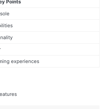
ey Points
nsole
lities
nality
r
ming experiences
features