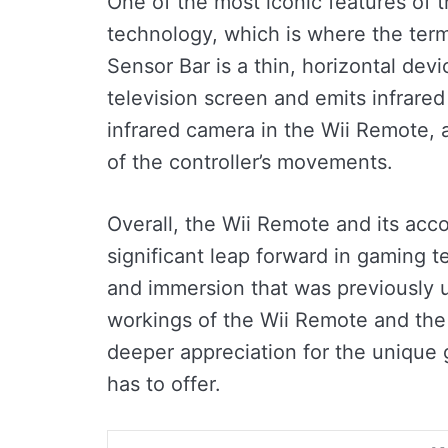
One of the most iconic features of t
technology, which is where the term
Sensor Bar is a thin, horizontal dev
television screen and emits infrared 
infrared camera in the Wii Remote, 
of the controller’s movements.
Overall, the Wii Remote and its ac
significant leap forward in gaming te
and immersion that was previously 
workings of the Wii Remote and the 
deeper appreciation for the unique
has to offer.