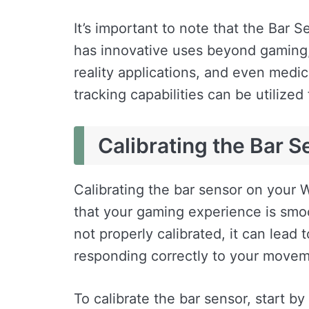
It’s important to note that the Bar Se
has innovative uses beyond gaming, s
reality applications, and even medica
tracking capabilities can be utilized
Calibrating the Bar S
Calibrating the bar sensor on your W
that your gaming experience is smo
not properly calibrated, it can lead 
responding correctly to your movem
To calibrate the bar sensor, start b