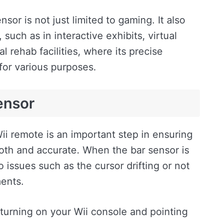
nsor is not just limited to gaming. It also
uch as in interactive exhibits, virtual
l rehab facilities, where its precise
 for various purposes.
ensor
ii remote is an important step in ensuring
oth and accurate. When the bar sensor is
to issues such as the cursor drifting or not
ents.
y turning on your Wii console and pointing