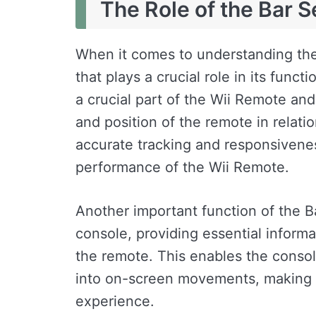
The Role of the Bar 
When it comes to understanding th
that plays a crucial role in its functi
a crucial part of the Wii Remote an
and position of the remote in relatio
accurate tracking and responsiveness
performance of the Wii Remote.
Another important function of the B
console, providing essential inform
the remote. This enables the console
into on-screen movements, making f
experience.