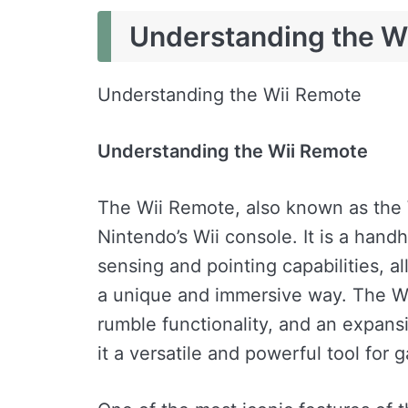
Understanding the W
Understanding the Wii Remote
Understanding the Wii Remote
The Wii Remote, also known as the W
Nintendo’s Wii console. It is a hand
sensing and pointing capabilities, al
a unique and immersive way. The Wii
rumble functionality, and an expansi
it a versatile and powerful tool for 