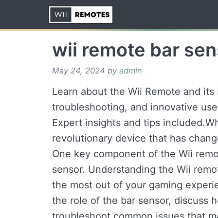
Skip
to
content
wii remote bar sen
May 24, 2024
by
admin
Learn about the Wii Remote and its b
troubleshooting, and innovative us
Expert insights and tips included.W
revolutionary device that has chan
One key component of the Wii remot
sensor. Understanding the Wii remote
the most out of your gaming experien
the role of the bar sensor, discuss h
troubleshoot common issues that ma