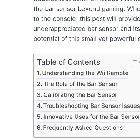
the bar sensor beyond gaming. Whet
to the console, this post will provid
underappreciated bar sensor and its 
potential of this small yet powerfu
Table of Contents
Understanding the Wii Remote
The Role of the Bar Sensor
Calibrating the Bar Sensor
Troubleshooting Bar Sensor Issues
Innovative Uses for the Bar Senso
Frequently Asked Questions