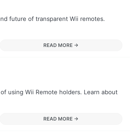
and future of transparent Wii remotes.
READ MORE →
 of using Wii Remote holders. Learn about
READ MORE →