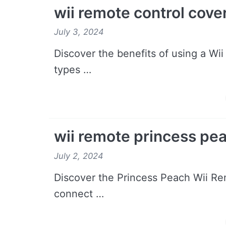
wii remote control cove
July 3, 2024
Discover the benefits of using a Wii
types …
wii remote princess pe
July 2, 2024
Discover the Princess Peach Wii Rem
connect …