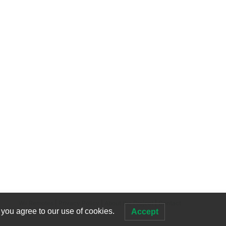
Wii Remotes
|
Privacy Policy
|
About the Project
|
Contact
 you agree to our use of cookies.
Accept