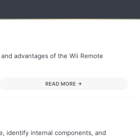
s, and advantages of the Wii Remote
READ MORE →
, identify internal components, and