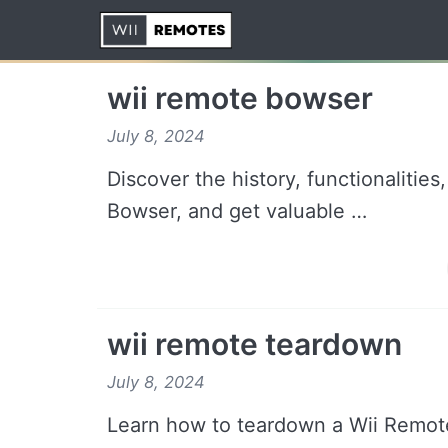
Skip
to
content
wii remote bowser
July 8, 2024
Discover the history, functionalitie
Bowser, and get valuable …
wii remote teardown
July 8, 2024
Learn how to teardown a Wii Remote