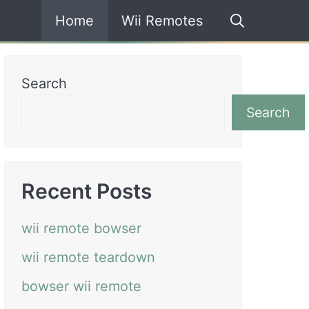
Home
Wii Remotes
Search
Search
Recent Posts
wii remote bowser
wii remote teardown
bowser wii remote