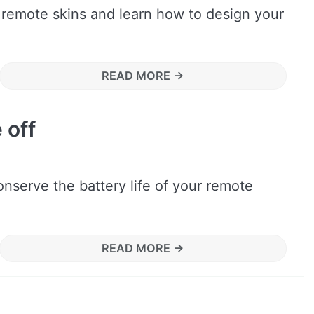
 remote skins and learn how to design your
READ MORE →
 off
nserve the battery life of your remote
READ MORE →