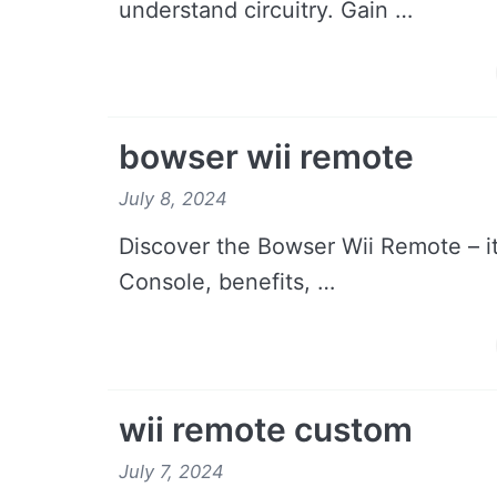
understand circuitry. Gain …
bowser wii remote
July 8, 2024
Discover the Bowser Wii Remote – its
Console, benefits, …
wii remote custom
July 7, 2024