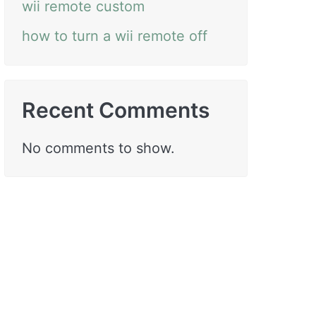
wii remote custom
how to turn a wii remote off
Recent Comments
No comments to show.