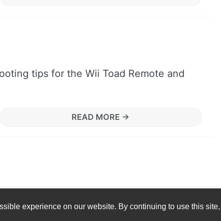
ooting tips for the Wii Toad Remote and
READ MORE →
sible experience on our website. By continuing to use this site,