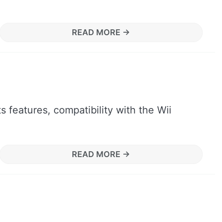
READ MORE →
 features, compatibility with the Wii
READ MORE →