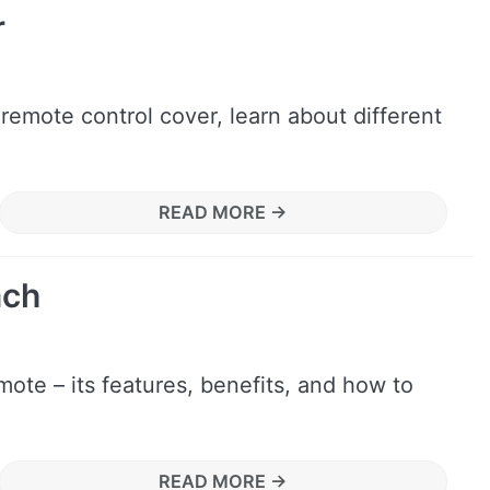
r
 remote control cover, learn about different
READ MORE →
ach
ote – its features, benefits, and how to
READ MORE →