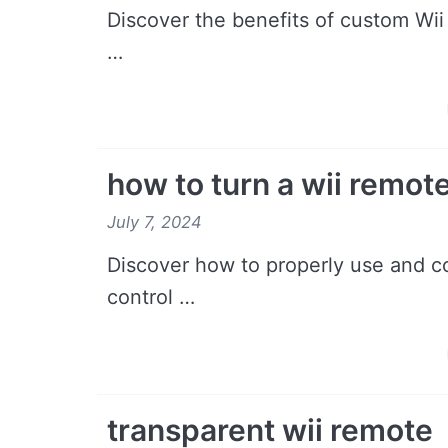
Discover the benefits of custom Wii
…
how to turn a wii remote
July 7, 2024
Discover how to properly use and co
control …
transparent wii remote