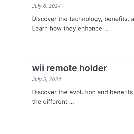
July 6, 2024
Discover the technology, benefits, 
Learn how they enhance …
wii remote holder
July 5, 2024
Discover the evolution and benefits
the different …